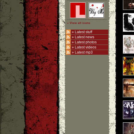
» View all icons
»
Latest stuff
»
Latest news
»
Latest photos
»
Latest videos
»
Latest mp3