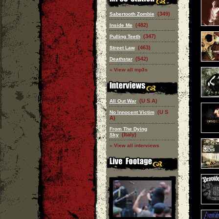
(349)
Sabertooth Zombie
(482)
Inside Me
(347)
Pulling Teeth
(463)
Street Law
(542)
Deathstar
» View all mp3s
(U S A)
All Out War
(U S
No Innocent Victim
A)
From The Dying
(Italy)
Sky
» View all interviews