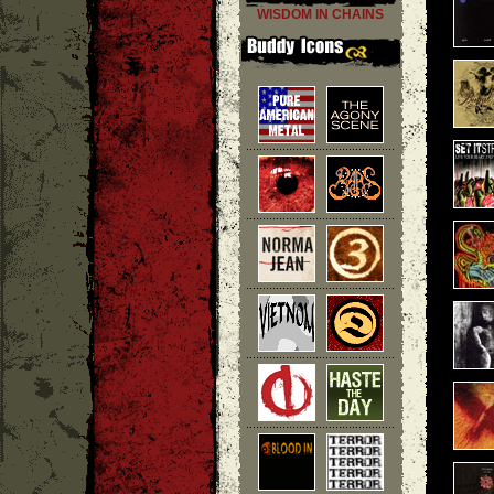
WISDOM IN CHAINS