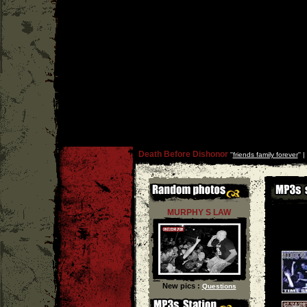
Death Before Dishonor
''
friends family forever
'' |
MURPHY S LAW
New pics :
Questions