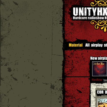
Redline
''
mo