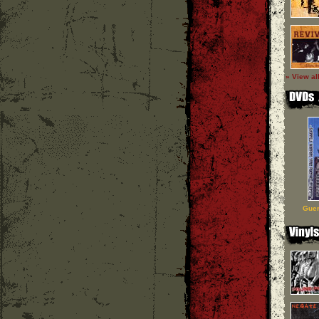
» View al
Guer