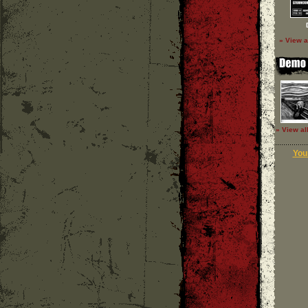
» View a
» View al
Your