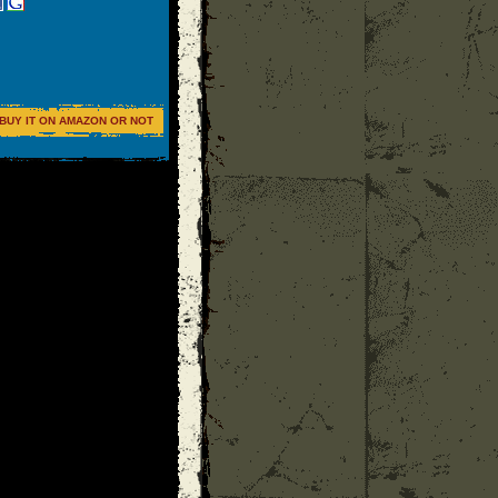
BUY IT ON AMAZON OR NOT