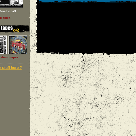
Disctrict #3
ll zines
l demo tapes
 stuff here ?