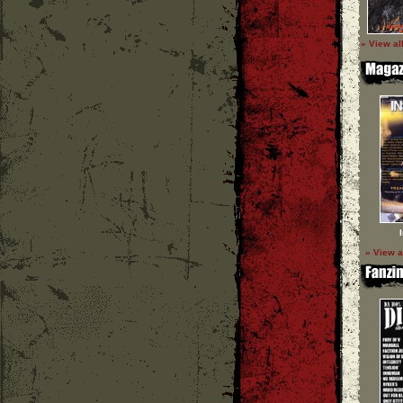
» View al
» View a