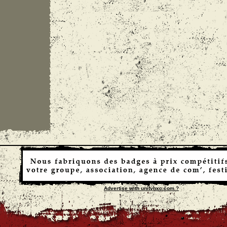
Advertise with unityhxc.com ?