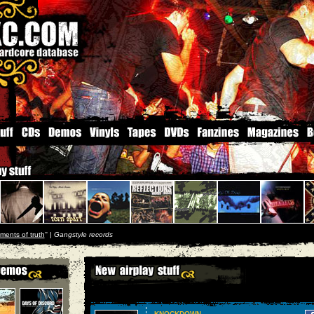
ments of truth
'' |
Gangstyle records
KNOCKDOWN