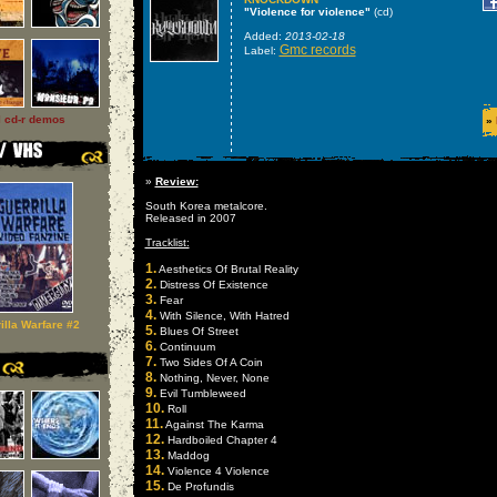
"Violence for violence"
(cd)
Added:
2013-02-18
Gmc records
Label:
l cd-r demos
»
»
Review:
South Korea metalcore.
Released in 2007
Tracklist:
1.
Aesthetics Of Brutal Reality
2.
Distress Of Existence
3.
Fear
4.
With Silence, With Hatred
illa Warfare #2
5.
Blues Of Street
6.
Continuum
7.
Two Sides Of A Coin
8.
Nothing, Never, None
9.
Evil Tumbleweed
10.
Roll
11.
Against The Karma
12.
Hardboiled Chapter 4
13.
Maddog
14.
Violence 4 Violence
15.
De Profundis