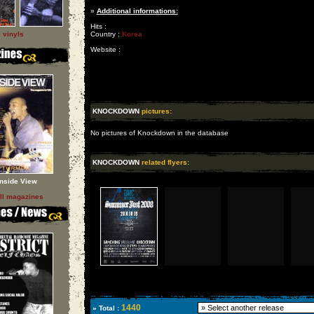
»
Additional informations:
Hits :
l vinyls
Country :
Korea
Website :
KNOCKDOWN
pictures:
No pictures of Knockdown in the database
KNOCKDOWN
related flyers:
Inside View
ll magazines
1440
» Total :