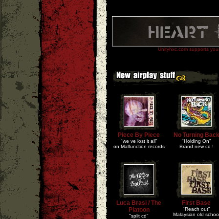
Unityhxc.com supports your 
Piece By Piece
No Turning Bac
"we ve lost it all"
"Holding On"
on Malfunction records
Brand new cd !
Luca Brasi / The
First Base
Platoon
"Reach out"
Malaysian old schoo
"split cd"