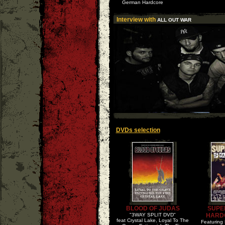
German Hardcore
Interview with
ALL OUT WAR
DVDs selection
BLOOD OF JUDAS
SUPE
"3WAY SPLIT DVD"
HARD
feat Crystal Lake, Loyal To The
Featuring