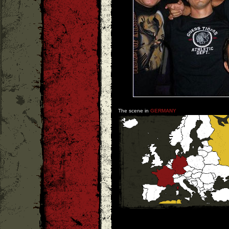
The scene in
GERMANY