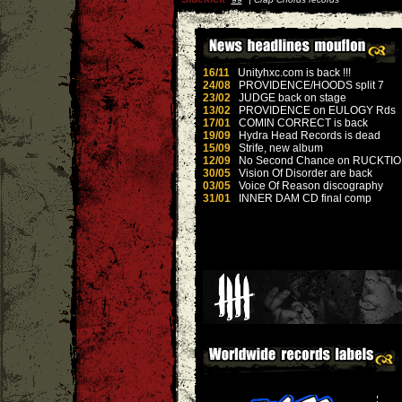
16/11
Unityhxc.com is back !!!
24/08
PROVIDENCE/HOODS split 7
23/02
JUDGE back on stage
13/02
PROVIDENCE on EULOGY Rds
17/01
COMIN CORRECT is back
19/09
Hydra Head Records is dead
15/09
Strife, new album
12/09
No Second Chance on RUCKTI
30/05
Vision Of Disorder are back
03/05
Voice Of Reason discography
31/01
INNER DAM CD final comp