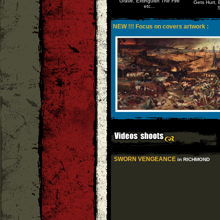
Grave, Extinguish The Fire
Gets Hurt, 
etc...
S
NEW !!! Focus on covers artwork :
SWORN VENGEANCE
in RICHMOND