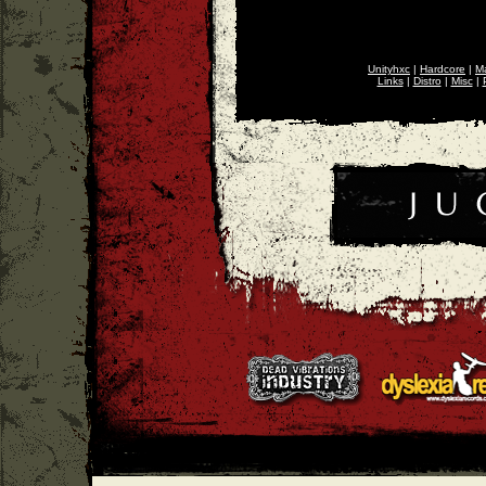
Unityhxc
|
Hardcore
|
Ma
Links
|
Distro
|
Misc
|