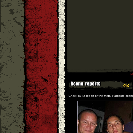
M
Check out a report of the Metal Hardcore scen