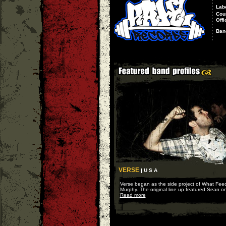
Lab
Cou
Offi
Ban
VERSE
| U S A
Verse began as the side project of What Fee
Murphy. The original line up featured Sean on 
Read more