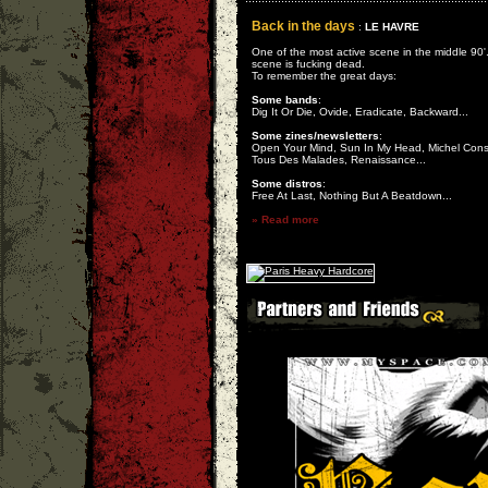
Back in the days
:
LE HAVRE
One of the most active scene in the middle 90'
scene is fucking dead.
To remember the great days:
Some bands
:
Dig It Or Die, Ovide, Eradicate, Backward...
Some zines/newsletters
:
Open Your Mind, Sun In My Head, Michel Cons
Tous Des Malades, Renaissance...
Some distros
:
Free At Last, Nothing But A Beatdown...
» Read more