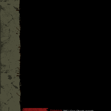
Sidekick
''
99
'' |
Crap Chords records