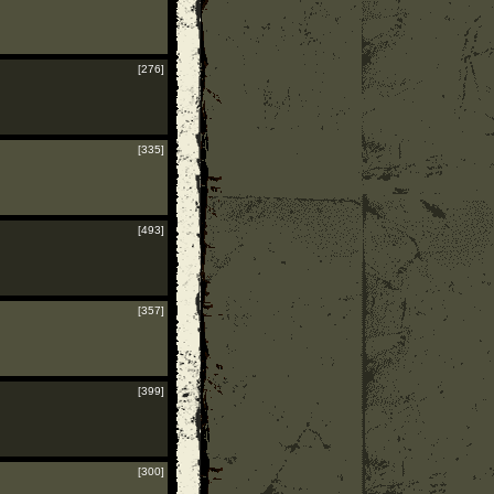
[276]
[335]
[493]
[357]
[399]
[300]