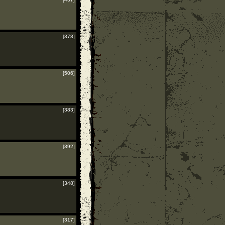
[378]
[506]
[383]
[392]
[348]
[317]