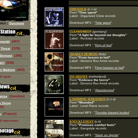
SIDEWALK
(u s a)
From
"Time spent"
Label : Organized Crime records
Download MP3 : "
Time spent
"
ics :
Questions
CLEANSWEEP
(germany)
From
"A fight far beyond our thoughts"
Label : Rockstar records
(407)
woundz
Download MP3 : "
King of fool
"
(379)
 Threat
AWAKEN DEMONS
(italy)
(395)
 Demons
From
"From heaven to hell"
Label : Demons Run Amok records
(636)
tch
Download MP3 : "
From heaven to hell
"
(463)
n Walking
ll mp3s
INCARNATE
(netherland)
From
"Embrace the horror"
Label : Demons Run Amok records
Download MP3 : "
Abandonned
"
(Sweden)
prise
LANDMINE MARATHON
(u s a)
From
"Wounded"
e Dying
Label : Level Plane records
ly)
Download MP3 : "
Thunder blasted bodies
"
(France)
k
ll interviews
KNUCKLEDUST
(u k)
From
"Promises comfort fools"
Label : Gangstyle records
Download MP3 : "
Slash an dignite
"