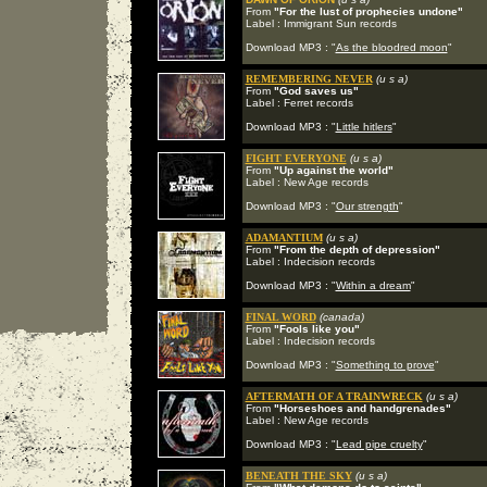
From
"For the lust of prophecies undone"
Label : Immigrant Sun records
Download MP3 : "
As the bloodred moon
"
REMEMBERING NEVER
(u s a)
From
"God saves us"
Label : Ferret records
Download MP3 : "
Little hitlers
"
FIGHT EVERYONE
(u s a)
From
"Up against the world"
Label : New Age records
Download MP3 : "
Our strength
"
ADAMANTIUM
(u s a)
From
"From the depth of depression"
Label : Indecision records
Download MP3 : "
Within a dream
"
FINAL WORD
(canada)
From
"Fools like you"
Label : Indecision records
Download MP3 : "
Something to prove
"
AFTERMATH OF A TRAINWRECK
(u s a)
From
"Horseshoes and handgrenades"
Label : New Age records
Download MP3 : "
Lead pipe cruelty
"
BENEATH THE SKY
(u s a)