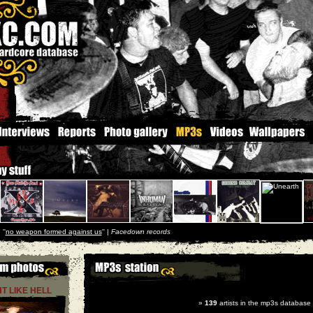
r
''
no weapon formed against us
'' |
Facedown records
HT LIKE HELL
»
139
artists in the mp3s database