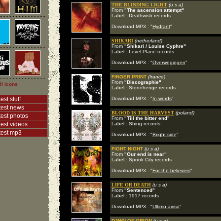
THE BLINDING LIGHT
(u s a)
From
"The ascension attempt"
Label : Deathwish records
Download MP3 : "
Hydrant
"
SHIKARI
(netherland)
From
"Shikari / Louise Cyphre"
Label : Level Plane records
Download MP3 : "
Overwegingen
"
FINGER PRINT
(france)
From
"Discographie"
ll icons
Label : Stonehenge records
est stuff
Download MP3 : "
In words
"
test news
BLOOD IS THE HARVEST
(poland)
test photos
From
"Till the bitter end"
test videos
Label : Shing records
test mp3
Download MP3 : "
Bright side
"
FIGHT NIGHT
(u s a)
From
"Our end is near"
Label : Spook City records
Download MP3 : "
For the believers
"
LIFE OR DEATH
(u s a)
From
"Sentenced"
Label : 1917 records
Download MP3 : "
Ultimo aviso
"
DAWN OF ORION
(u s a)