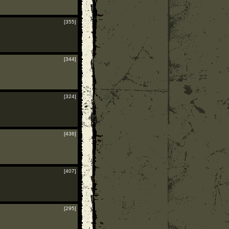
[355]
[344]
[324]
[436]
[407]
[295]