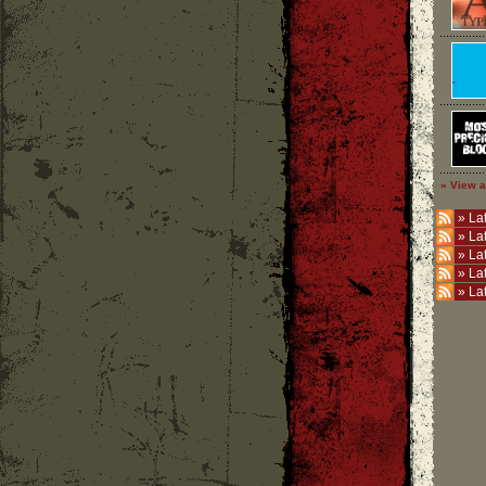
» View a
»
Lat
»
La
»
La
»
La
»
La