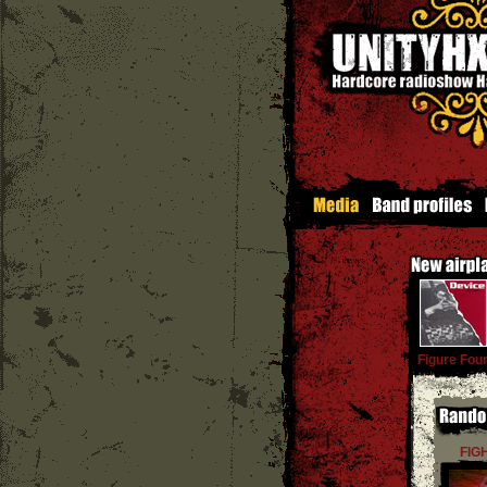
Figure Fou
FIG