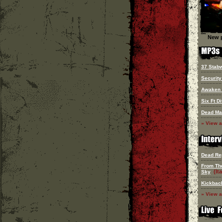
New p
37 Stab
Security
Awaken
Six Ft Di
Dead Ma
» View a
Dead Re
From Th
(Ita
Sky
Kickbac
» View a