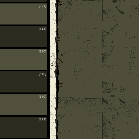
[821]
[418]
[386]
[510]
[349]
[329]