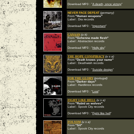
Download MP3 : "
A death, once victory
"
NEVER FACE DEFEAT
(germany)
From
"Human weapons"
Label : Dra records
Download MP3 : "
Important
"
CANAAN
(u k)
From
"Gehenna made flesh"
Label : Abstraction records
Download MP3 : "
Holly sky
"
THE HOPE CONSPIRACY
(u s a)
From
"Death knows your name"
Label : Deathwish records
Download MP3 : "
Suicide design
"
FOR THE GLORY
(portugal)
From
"Darker days"
Label : Hardknox records
Download MP3 : "
Lost
"
FIGHT LIKE HELL
(u s a)
From
"Rabid as wolves"
Label : Spook City records
Download MP3 : "
Fight like hell
"
FOLSOM
(u s a)
From
"S/t"
Label : Spook City records