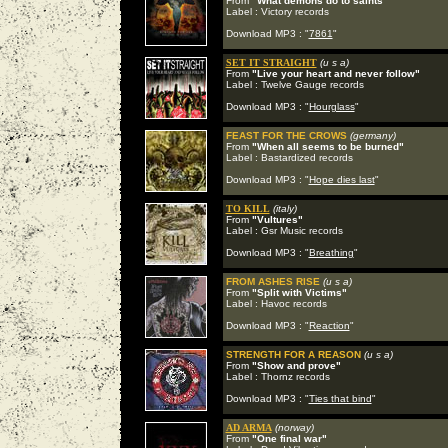
From
"What demons do to saints"
Label : Victory records
Download MP3 : "
7861
"
SET IT STRAIGHT
(u s a)
From
"Live your heart and never follow"
Label : Twelve Gauge records
Download MP3 : "
Hourglass
"
FEAST FOR THE CROWS
(germany)
From
"When all seems to be burned"
Label : Bastardized records
Download MP3 : "
Hope dies last
"
TO KILL
(italy)
From
"Vultures"
Label : Gsr Music records
Download MP3 : "
Breathing
"
FROM ASHES RISE
(u s a)
From
"Split with Victims"
Label : Havoc records
Download MP3 : "
Reaction
"
STRENGTH FOR A REASON
(u s a)
From
"Show and prove"
Label : Thornz records
Download MP3 : "
Ties that bind
"
AD ARMA
(norway)
From
"One final war"