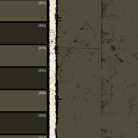
[351]
[391]
[379]
[451]
[402]
[353]
[467]