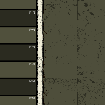
[310]
[302]
[447]
[418]
[352]
[407]