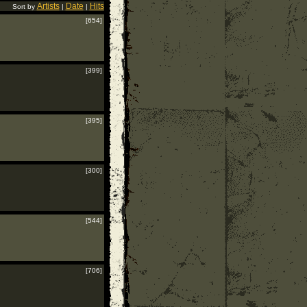
Artists
Date
Hits
Sort by
|
|
[654]
[399]
[395]
[300]
[544]
[706]