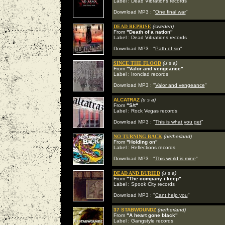
Label : Dead Vibrations records
Download MP3 : "
One final war
"
DEAD REPRISE
(sweden)
From
"Death of a nation"
Label : Dead Vibrations records
Download MP3 : "
Path of sin
"
SINCE THE FLOOD
(u s a)
From
"Valor and vengeance"
Label : Ironclad records
Download MP3 : "
Valor and vengeance
"
ALCATRAZ
(u s a)
From
"S/t"
Label : Rock Vegas records
Download MP3 : "
This is what you get
"
NO TURNING BACK
(netherland)
From
"Holding on"
Label : Reflections records
Download MP3 : "
This world is mine
"
DEAD AND BURIED
(u s a)
From
"The company i keep"
Label : Spook City records
Download MP3 : "
Cant help you
"
37 STABWOUNDZ
(netherland)
From
"A heart gone black"
Label : Gangstyle records