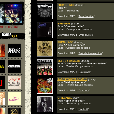
PROVIDENCE
(france)
From
""
Label : S/t records
Download MP3 : "
Turn the tide
"
EVENTIDE
(u s a)
From
"One word title"
VE THIS FIRE
Label : Smorgasbord records
Download MP3 : "
Ever elusive
"
PRIMAL AGE
(france)
From
"A hell romance"
Label : Customcore records
Download MP3 : "
Suicide intervention
"
SET IT STRAIGHT
(u s a)
From
"Live your heart and never follow"
Label : Twelve Gauge records
Download MP3 : "
Hourglass
"
SABERTOOTH ZOMBIE
(u s a)
From
"Midnight venom"
Label : Twelve Gauge records
Download MP3 : "
Get bent
"
GRIEVANCE
(italy)
From
"Split with Soar"
Label : Stonehenge records
Download MP3 : "
Costretti
"