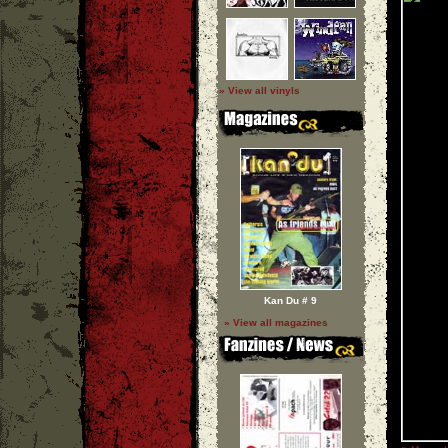
» View all vinyls
Kan Du # 9
» View all magazines