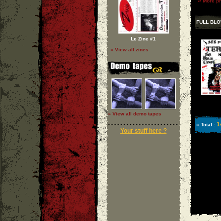
»
More ph
FULL BL
Le Zine #1
» View all zines
» View all demo tapes
1
» Total :
Your stuff here ?