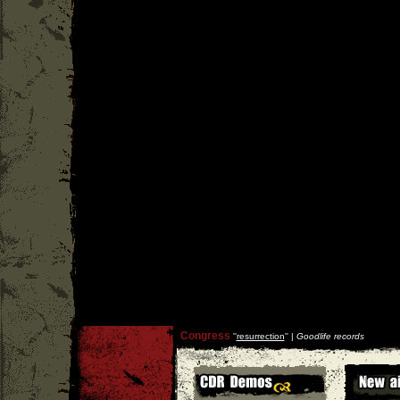
Congress
''
resurrection
'' |
Goodlife records