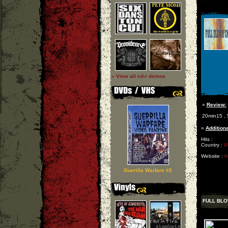
» View all cd-r demos
»
Review:
20min15 , 5 
»
Additiona
Hits :
Country :
U
Website :
h
Guerilla Warfare #2
FULL BL