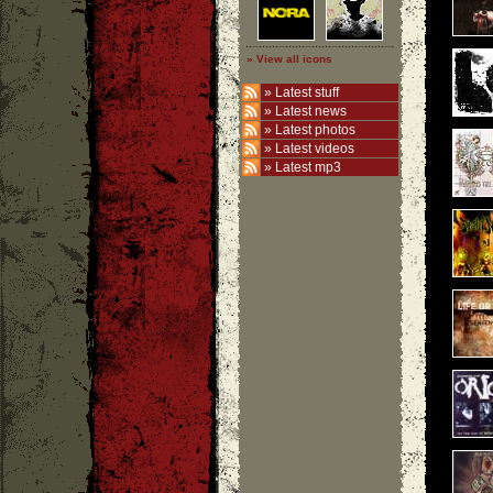
» View all icons
»
Latest stuff
»
Latest news
»
Latest photos
»
Latest videos
»
Latest mp3