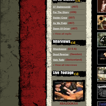
(407)
37 Stabwoundz
(436)
For The Glory
(507)
Spider Crew
(467)
As We Fight
(467)
Dawn Of Orion
» View all mp3s
(U S A)
Shockwave
(Sweden)
Dead Reprise
(Switzerland)
Vale Tudo
» View all interviews
XBAZOOKAX