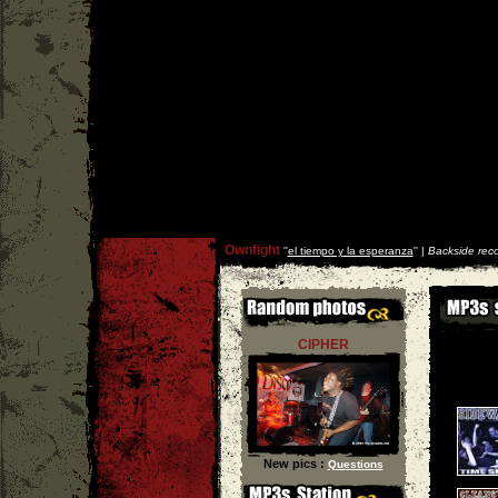
Ownfight
''
el tiempo y la esperanza
'' |
Backside rec
CIPHER
New pics :
Questions