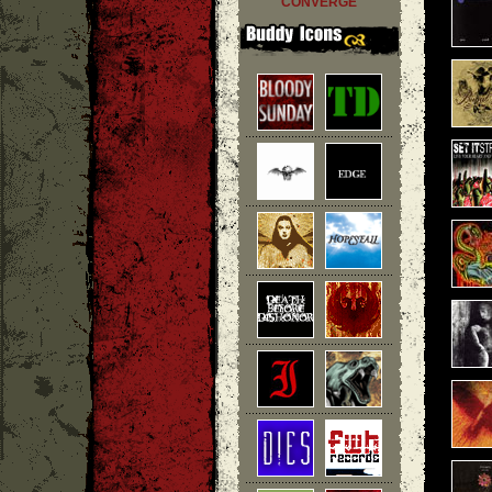
CONVERGE