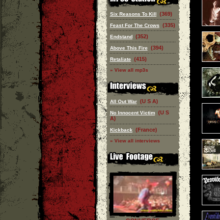
(369)
Six Reasons To Kill
(335)
Feast For The Crows
(352)
Endstand
(394)
Above This Fire
(415)
Retaliate
» View all mp3s
(U S A)
All Out War
(U S
No Innocent Victim
A)
(France)
Kickback
» View all interviews