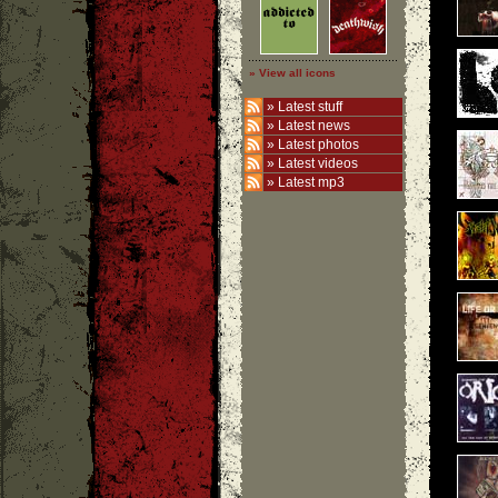
» View all icons
»
Latest stuff
»
Latest news
»
Latest photos
»
Latest videos
»
Latest mp3