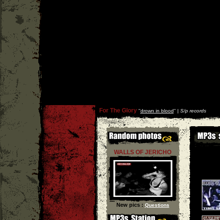
For The Glory
''
drown in blood
'' |
S/p records
WALLS OF JERICHO
New pics :
Questions