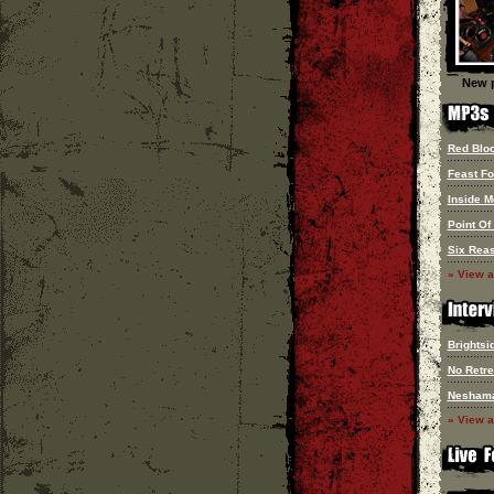
New p
Red Blo
Feast F
Inside M
Point Of
Six Reas
» View a
Brightsi
No Retre
Nesham
» View a