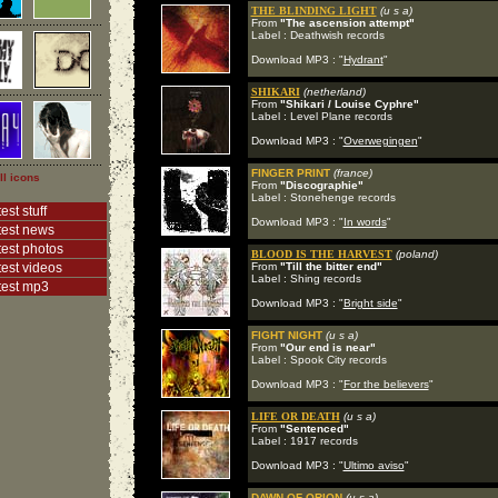
THE BLINDING LIGHT
(u s a)
From
"The ascension attempt"
Label : Deathwish records
Download MP3 : "
Hydrant
"
SHIKARI
(netherland)
From
"Shikari / Louise Cyphre"
Label : Level Plane records
Download MP3 : "
Overwegingen
"
FINGER PRINT
(france)
ll icons
From
"Discographie"
Label : Stonehenge records
est stuff
Download MP3 : "
In words
"
test news
test photos
BLOOD IS THE HARVEST
(poland)
test videos
From
"Till the bitter end"
Label : Shing records
test mp3
Download MP3 : "
Bright side
"
FIGHT NIGHT
(u s a)
From
"Our end is near"
Label : Spook City records
Download MP3 : "
For the believers
"
LIFE OR DEATH
(u s a)
From
"Sentenced"
Label : 1917 records
Download MP3 : "
Ultimo aviso
"
DAWN OF ORION
(u s a)