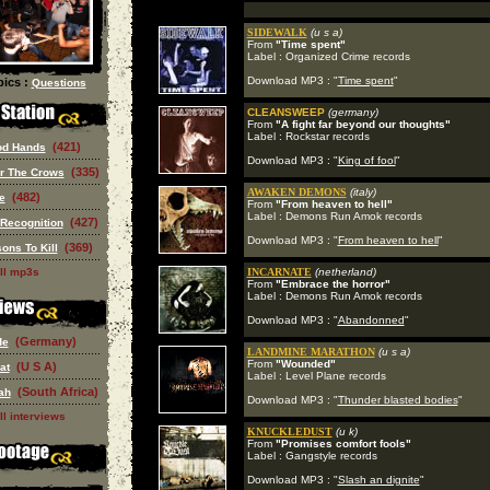
SIDEWALK
(u s a)
From
"Time spent"
Label : Organized Crime records
Download MP3 : "
Time spent
"
ics :
Questions
CLEANSWEEP
(germany)
From
"A fight far beyond our thoughts"
Label : Rockstar records
(421)
od Hands
Download MP3 : "
King of fool
"
(335)
or The Crows
AWAKEN DEMONS
(italy)
(482)
e
From
"From heaven to hell"
Label : Demons Run Amok records
(427)
 Recognition
Download MP3 : "
From heaven to hell
"
(369)
ons To Kill
ll mp3s
INCARNATE
(netherland)
From
"Embrace the horror"
Label : Demons Run Amok records
Download MP3 : "
Abandonned
"
(Germany)
de
LANDMINE MARATHON
(u s a)
From
"Wounded"
(U S A)
at
Label : Level Plane records
(South Africa)
ah
Download MP3 : "
Thunder blasted bodies
"
ll interviews
KNUCKLEDUST
(u k)
From
"Promises comfort fools"
Label : Gangstyle records
Download MP3 : "
Slash an dignite
"