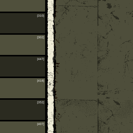
[310]
[302]
[447]
[418]
[352]
[407]