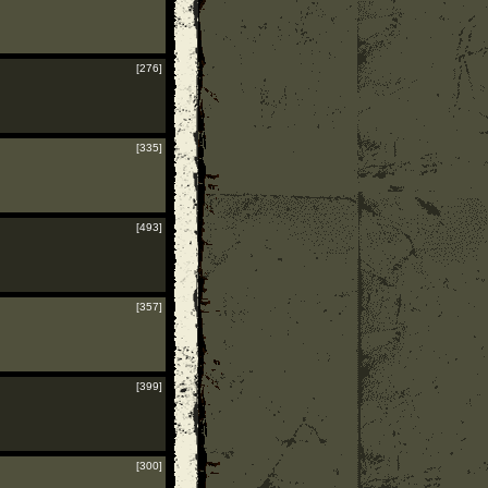
[276]
[335]
[493]
[357]
[399]
[300]