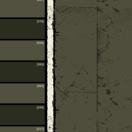
[378]
[506]
[383]
[392]
[348]
[317]