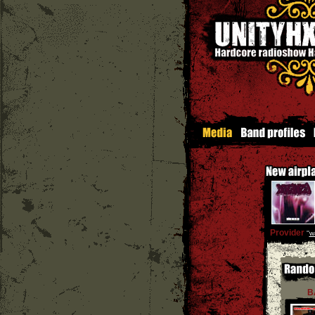
Provider
''
w
B