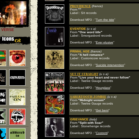
PROVIDENCE
(france)
From
""
Label : S/t records
Download MP3 : "
Turn the tide
"
EVENTIDE
(u s a)
VERSE
From
"One word title"
Label : Smorgasbord records
Download MP3 : "
Ever elusive
"
PRIMAL AGE
(france)
From
"A hell romance"
Label : Customcore records
Download MP3 : "
Suicide intervention
"
SET IT STRAIGHT
(u s a)
From
"Live your heart and never follow"
Label : Twelve Gauge records
Download MP3 : "
Hourglass
"
SABERTOOTH ZOMBIE
(u s a)
From
"Midnight venom"
Label : Twelve Gauge records
Download MP3 : "
Get bent
"
GRIEVANCE
(italy)
From
"Split with Soar"
Label : Stonehenge records
Download MP3 : "
Costretti
"