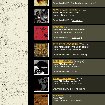
Download MP3 : "
A death, once victory
"
NEVER FACE DEFEAT
(germany)
From
"Human weapons"
Label : Dra records
Download MP3 : "
Important
"
CANAAN
(u k)
From
"Gehenna made flesh"
Label : Abstraction records
Download MP3 : "
Holly sky
"
THE HOPE CONSPIRACY
(u s a)
From
"Death knows your name"
Label : Deathwish records
Download MP3 : "
Suicide design
"
FOR THE GLORY
(portugal)
From
"Darker days"
Label : Hardknox records
Download MP3 : "
Lost
"
FIGHT LIKE HELL
(u s a)
From
"Rabid as wolves"
Label : Spook City records
Download MP3 : "
Fight like hell
"
FOLSOM
(u s a)
From
"S/t"
Label : Spook City records