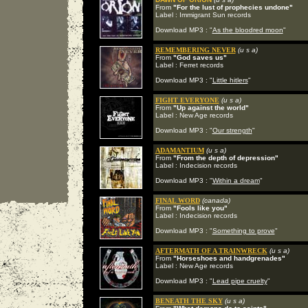
From
"For the lust of prophecies undone"
Label : Immigrant Sun records
Download MP3 : "
As the bloodred moon
"
REMEMBERING NEVER
(u s a)
From
"God saves us"
Label : Ferret records
Download MP3 : "
Little hitlers
"
FIGHT EVERYONE
(u s a)
From
"Up against the world"
Label : New Age records
Download MP3 : "
Our strength
"
ADAMANTIUM
(u s a)
From
"From the depth of depression"
Label : Indecision records
Download MP3 : "
Within a dream
"
FINAL WORD
(canada)
From
"Fools like you"
Label : Indecision records
Download MP3 : "
Something to prove
"
AFTERMATH OF A TRAINWRECK
(u s a)
From
"Horseshoes and handgrenades"
Label : New Age records
Download MP3 : "
Lead pipe cruelty
"
BENEATH THE SKY
(u s a)