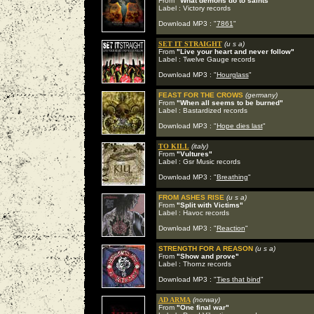
From
"What demons do to saints"
Label : Victory records
Download MP3 : "
7861
"
SET IT STRAIGHT
(u s a)
From
"Live your heart and never follow"
Label : Twelve Gauge records
Download MP3 : "
Hourglass
"
FEAST FOR THE CROWS
(germany)
From
"When all seems to be burned"
Label : Bastardized records
Download MP3 : "
Hope dies last
"
TO KILL
(italy)
From
"Vultures"
Label : Gsr Music records
Download MP3 : "
Breathing
"
FROM ASHES RISE
(u s a)
From
"Split with Victims"
Label : Havoc records
Download MP3 : "
Reaction
"
STRENGTH FOR A REASON
(u s a)
From
"Show and prove"
Label : Thornz records
Download MP3 : "
Ties that bind
"
AD ARMA
(norway)
From
"One final war"