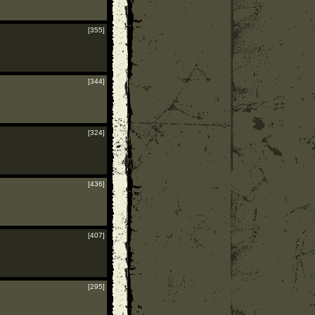
[355]
[344]
[324]
[436]
[407]
[295]