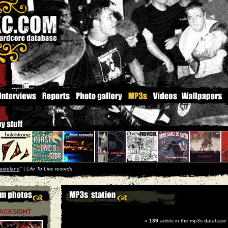
asteland
'' |
Life To Live records
ACKSIGHT
»
139
artists in the mp3s database