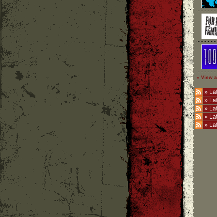
» View a
»
Lat
»
La
»
La
»
La
»
La