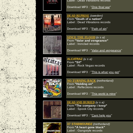
Label : Dead Vibrations records
Download MP3 : "
One final war
"
DEAD REPRISE
(sweden)
From
"Death of a nation"
Label : Dead Vibrations records
Download MP3 : "
Path of sin
"
SINCE THE FLOOD
(u s a)
From
"Valor and vengeance"
Label : Ironclad records
Download MP3 : "
Valor and vengeance
"
ALCATRAZ
(u s a)
From
"S/t"
Label : Rock Vegas records
Download MP3 : "
This is what you get
"
NO TURNING BACK
(netherland)
From
"Holding on"
Label : Reflections records
Download MP3 : "
This world is mine
"
DEAD AND BURIED
(u s a)
From
"The company i keep"
Label : Spook City records
Download MP3 : "
Cant help you
"
37 STABWOUNDZ
(netherland)
From
"A heart gone black"
Label : Gangstyle records