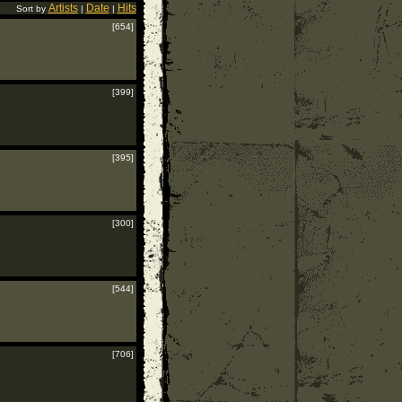
Artists
Date
Hits
Sort by
|
|
[654]
[399]
[395]
[300]
[544]
[706]