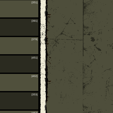
[351]
[391]
[379]
[451]
[402]
[353]
[467]