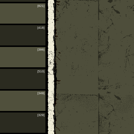
[821]
[418]
[386]
[510]
[349]
[329]