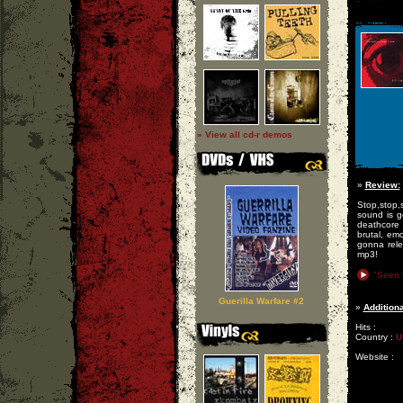
» View all cd-r demos
»
Review:
Stop,stop,s
sound is g
deathcore 
brutal, em
gonna rele
mp3!
"Seen 
Guerilla Warfare #2
»
Additiona
Hits :
Country :
U
Website :