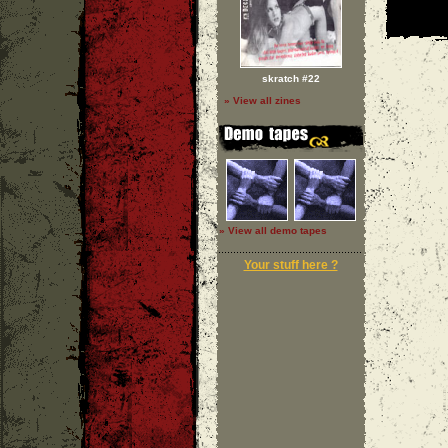
skratch #22
» View all zines
» View all demo tapes
Your stuff here ?