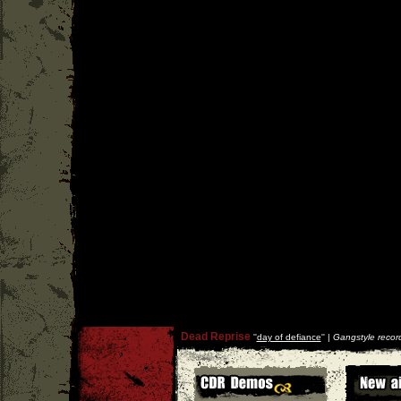
Dead Reprise
''
day of defiance
'' |
Gangstyle recor