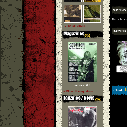
BURNING 
No pictures
» View all vinyls
BURNING 
sedition # 3
1
» Total :
» View all magazines