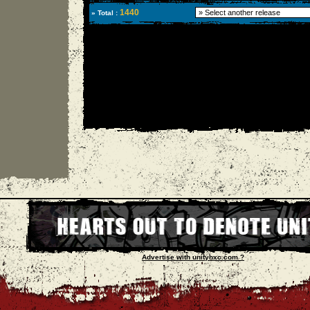
1440
» Total :
Advertise with unityhxc.com ?