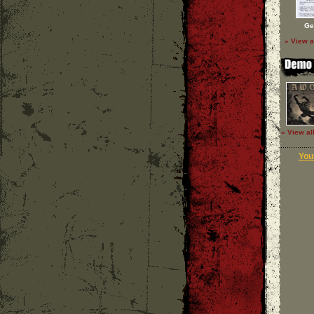
Ge
» View a
» View al
Your