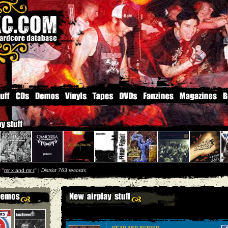
p
''
mr x and mr t
'' |
District 763 records
DEAD AND BURIED