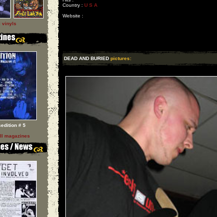
Country :
U S A
Website :
l vinyls
DEAD AND BURIED
pictures:
sedition # 5
ll magazines