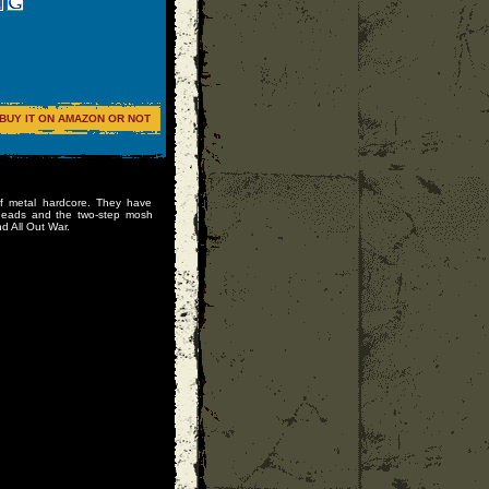
BUY IT ON AMAZON OR NOT
f metal hardcore. They have
lheads and the two-step mosh
d All Out War.