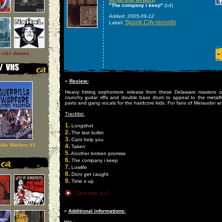
"The company i keep"
(cd)
Added:
2005-09-12
Spook City records
Label:
l cd-r demos
»
»
Review:
Heavy hitting sophomore release from these Delaware masters o
crunchy guitar riffs and double bass drum to appeal to the meta
parts and gang vocals for the hardcore kids. For fans of Merauder an
Tracklist:
1.
Longshot
2.
The last bullet
3.
Cant help you
illa Warfare #2
4.
Taken
5.
Another broken promise
6.
The company i keep
7.
Lowlife
8.
Dont get caught
9.
Time s up
"Cant help you"
»
Additional informations:
Hits :