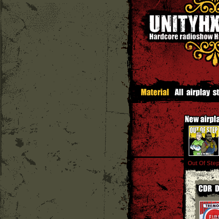
Out Of Ste