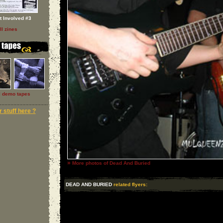
t Involved #3
ll zines
l demo tapes
 stuff here ?
»
More photos of Dead And Buried
DEAD AND BURIED
related flyers: