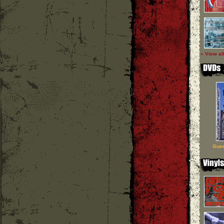
» View al
Guer