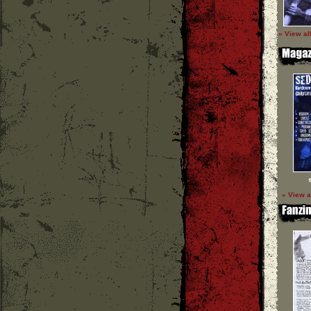
» View al
» View a