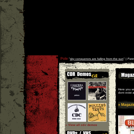
Pole
''
sky conquerors are falling from the sun
'' |
Pate
Here you wi
dont exist 
» Magazi
» View all cd-r demos