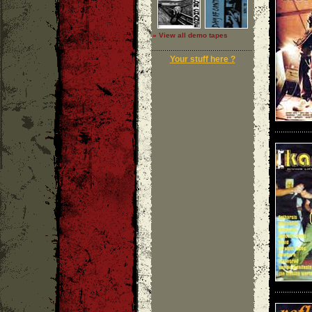
» View all demo tapes
Your stuff here ?