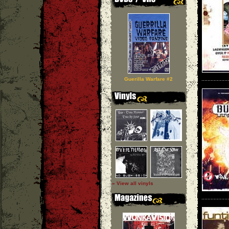
Guerilla Warfare #2
» View all vinyls