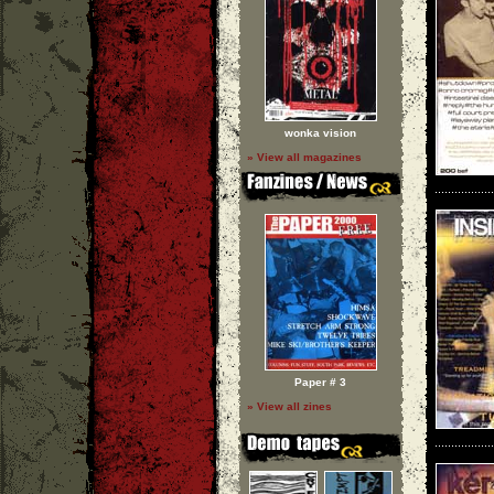
wonka vision
» View all magazines
Paper # 3
» View all zines