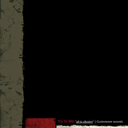
Try To Win
''
all is ullusion
'' |
Customcore records