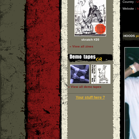
Country :
U
Website :
h
HOODS
pi
skratch #20
» View all zines
» View all demo tapes
Your stuff here ?