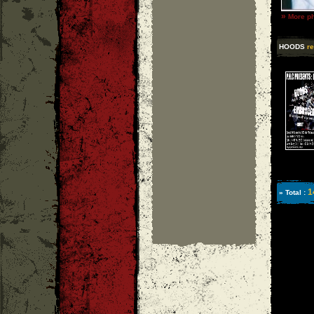
»
More ph
HOODS
re
1
» Total :