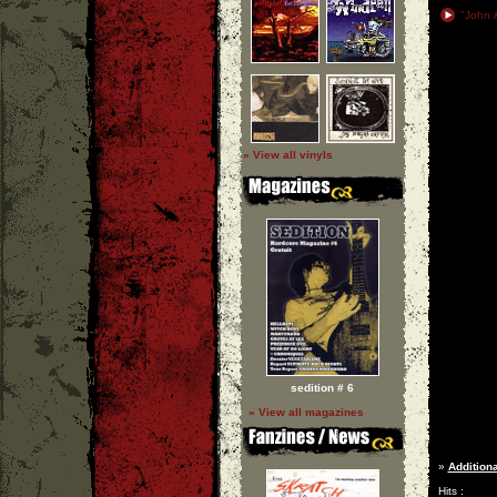
"John &
» View all vinyls
sedition # 6
» View all magazines
»
Additiona
Hits :