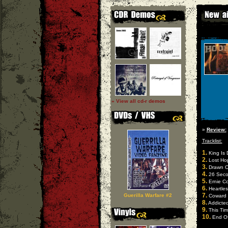
» View all cd-r demos
»
Review:
Tracklist:
1.
King Is 
2.
Lost Ho
3.
Drawn O
4.
26 Seco
5.
Ernie Co
6.
Heartles
7.
Guerilla Warfare #2
Coward
8.
Addicted
9.
This Ti
10.
End Of