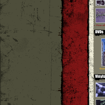
» View al
Guer