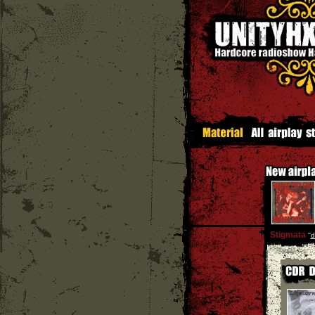
Stigmata
''
d