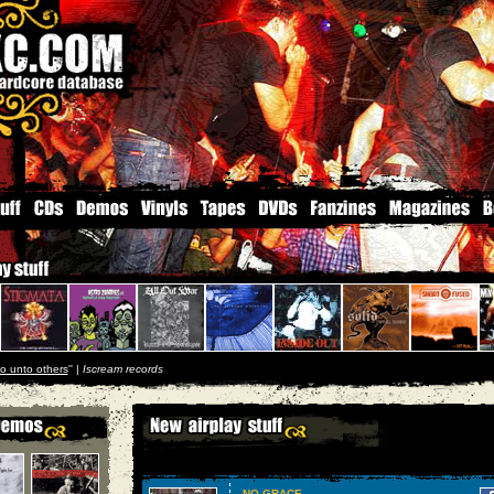
o unto others
'' |
Iscream records
NO GRACE