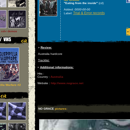
"Eating from the inside"
(cd)
Added:
0000-00-00
Trial & Error records
Label:
l cd-r demos
»
»
Review:
Australia hardcore
Tracklist:
»
Additional informations:
Hits :
Country :
Australia
Website :
http://www.nograce.net
illa Warfare #2
NO GRACE
pictures: