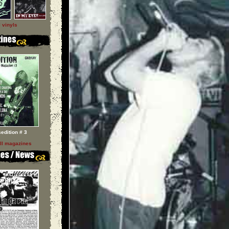
l vinyls
sedition # 3
ll magazines