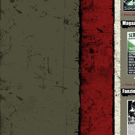
» View al
» View a