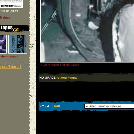
t in da pit #1
ll zines
l demo tapes
»
More photos of No Grace
 stuff here ?
NO GRACE
related flyers:
1440
» Total :