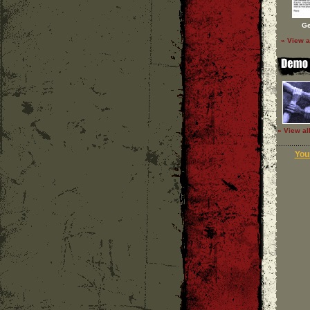
Ge
» View a
» View al
Your