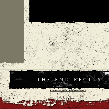
Advertise with unityhxc.com ?