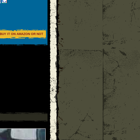
BUY IT ON AMAZON OR NOT