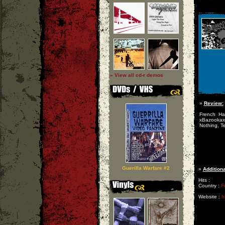
» View all cd-r demos
»
Review:
French Ha
xBazookax
Nothing, Te
Guerilla Warfare #2
»
Additiona
Hits :
Country :
F
Website :
h