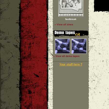
fastbreak
» View all zines
» View all demo tapes
Your stuff here ?