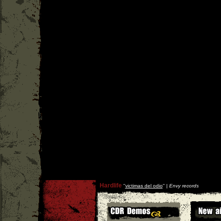
Hardlife
''
victimas del odio
'' |
Envy records