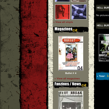
HELL BUR
No pictures
» View all vinyls
HELL BUR
Bullet # 4
1
» Total :
» View all magazines