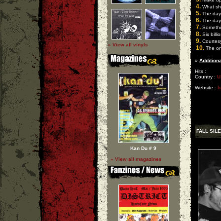
4.
What sho
5.
The day o
6.
The day o
7.
Somethi
8.
Six billi
9.
Courtes
» View all vinyls
10.
The onl
»
Additiona
Hits :
Country :
U
Website :
h
FALL SIL
Kan Du # 9
» View all magazines