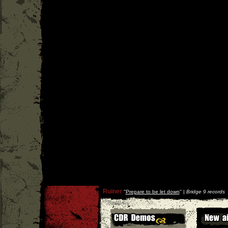
Ruiner
''
Prepare to be let down
'' |
Bridge 9 records