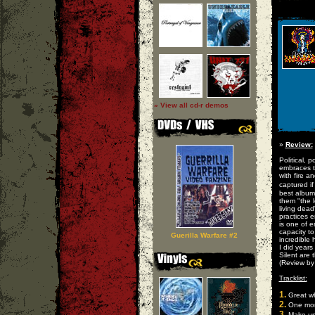
» View all cd-r demos
»
Review:
Political, 
embraces th
with fire 
captured i
best album
them "the l
living dead
practices e
is one of 
capacity to
Guerilla Warfare #2
incredible 
I did years
Silent are 
(Review b
Tracklist:
1.
Great wh
2.
One mor
3.
Make up