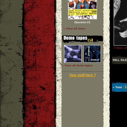
Disctrict #1
» View all zines
»
More ph
FALL SIL
» View all demo tapes
Your stuff here ?
1
» Total :