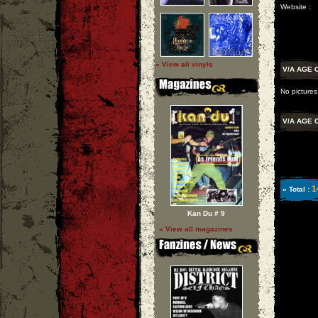
Website :
» View all vinyls
V/A AGE 
No pictures
V/A AGE 
1
» Total :
Kan Du # 9
» View all magazines