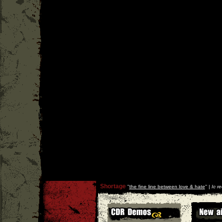
Shortage
''
the fine line between love & hate
'' |
Ic r