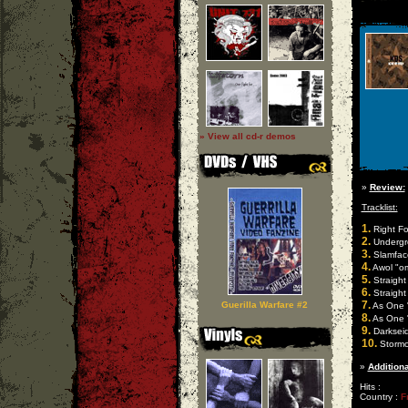
» View all cd-r demos
»
Review:
Tracklist:
1.
Right Fo
2.
Undergro
3.
Slamface
4.
Awol "om
5.
Straight
6.
Straight 
7.
Guerilla Warfare #2
As One "
8.
As One "
9.
Darkseid
10.
Stormco
»
Additiona
Hits :
Country :
F