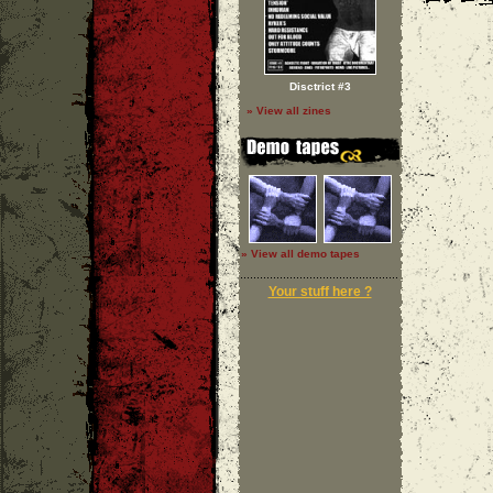
Disctrict #3
» View all zines
» View all demo tapes
Your stuff here ?