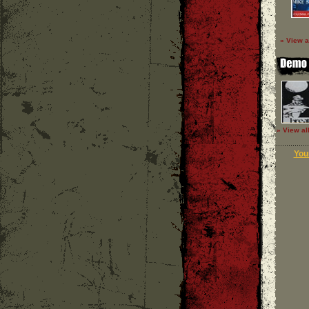
» View a
» View al
Your