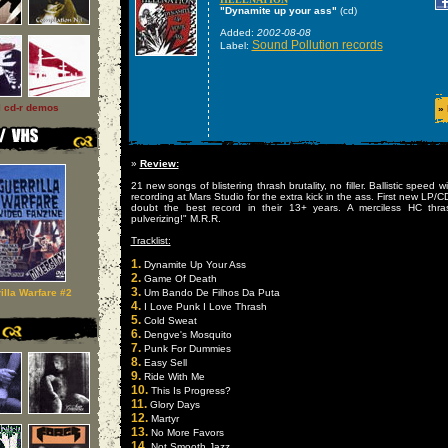
"Dynamite up your ass"
(cd)
Added:
2002-08-08
Sound Pollution records
Label:
l cd-r demos
»
»
Review:
21 new songs of blistering thrash brutality, no filler. Ballistic spee
recording at Mars Studio for the extra kick in the ass. First new LP/C
doubt the best record in their 13+ years. A merciless HC thra
pulverizing!" M.R.R.
Tracklist:
1.
Dynamite Up Your Ass
2.
Game Of Death
3.
illa Warfare #2
Um Bando De Filhos Da Puta
4.
I Love Punk I Love Thrash
5.
Cold Sweat
6.
Dengve's Mosquito
7.
Punk For Dummies
8.
Easy Sell
9.
Ride With Me
10.
This Is Progress?
11.
Glory Days
12.
Martyr
13.
No More Favors
14.
Not Smooth Jazz