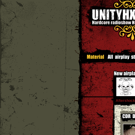
Aftershock