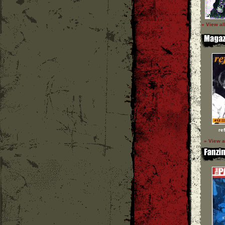
» View al
re
» View a