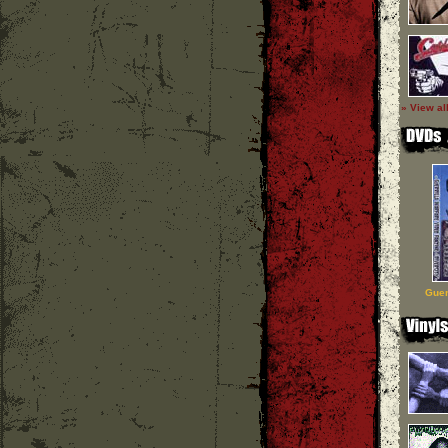
» View al
Guer