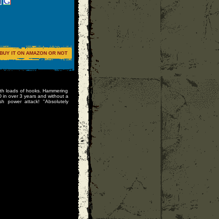
BUY IT ON AMAZON OR NOT
d with loads of hooks. Hammering
D in over 3 years and without a
sh power attack! "Absolutely