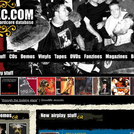
''
through the looking glass
'' |
Goodlife records
HELLNATION