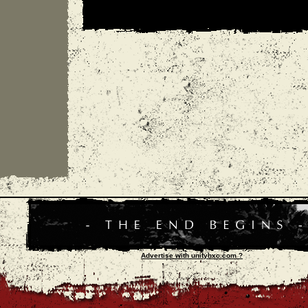
Advertise with unityhxc.com ?