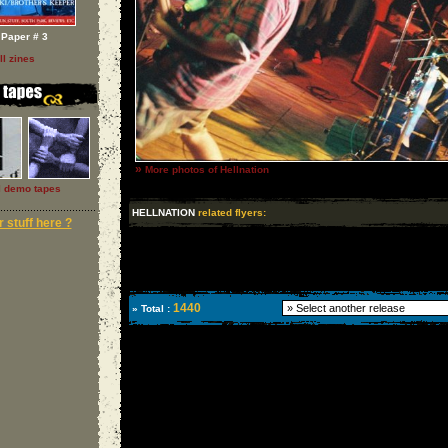
Paper # 3
ll zines
»
More photos of Hellnation
l demo tapes
HELLNATION
related flyers:
 stuff here ?
1440
» Total :