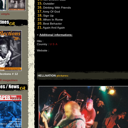
15.
Outsider
16.
Drinking With Friends
17.
Army Of God
l vinyls
18.
Sign Up
19.
When In Rome
20.
Best Behavior
21.
Again And Again
»
Additional informations:
Hits :
Country :
U S A
Website :
flections # 12
HELLNATION
pictures:
ll magazines