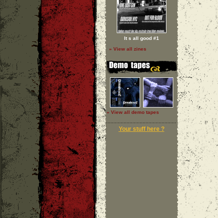
It s all good #1
» View all zines
» View all demo tapes
Your stuff here ?