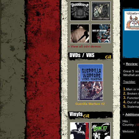
» View all cd-r demos
»
Review:
Great 5 s
Windfall a
Tracklist:
1.
Man or 
2.
Broken 
3.
Function
4.
Out of s
Guerilla Warfare #2
5.
Stalema
»
Additiona
Hits :
Country :
U
Website :