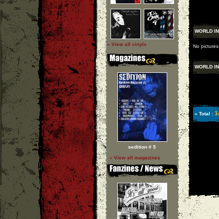
WORLD I
» View all vinyls
No pictures
WORLD I
1
» Total :
sedition # 5
» View all magazines