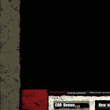
Shockwave
''
omega supreme
'' |
Triplecrown record