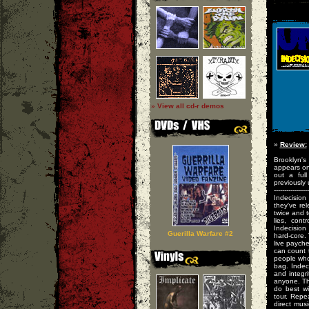
» View all cd-r demos
»
Review:
Brooklyn's
appears on
out a ful
previously 
-----------------
Indecision
they've re
twice and t
lies, cont
Indecision
Guerilla Warfare #2
hard-core.
live paych
can count t
people who 
bag. Indec
and integr
anyone. Th
do best wi
tour. Repe
direct mus