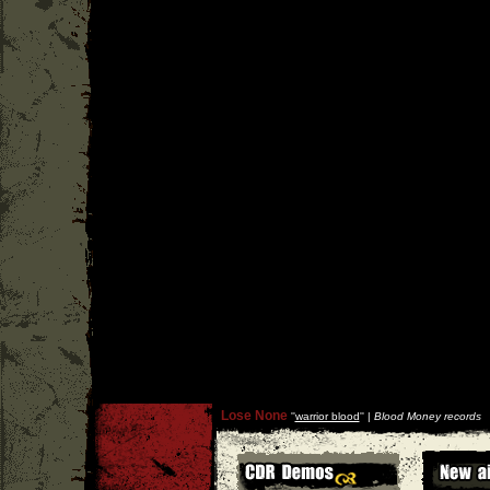
Lose None
''
warrior blood
'' |
Blood Money records