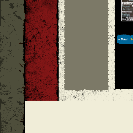
1
» Total :