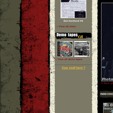
Get Involved #4
» View all zines
» View all demo tapes
Your stuff here ?
»
More ph
INDECISI