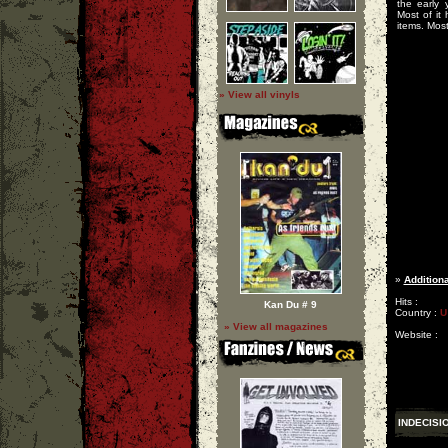
the early 
Most of it
items. Most 
» View all vinyls
»
Additiona
Hits :
Kan Du # 9
Country :
U
» View all magazines
Website :
INDECISI