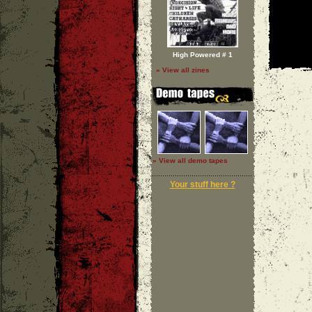
High Powered # 1
» View all zines
» View all demo tapes
Your stuff here ?