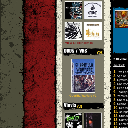
» View all cd-r demos
»
Review:
Tracklist:
1.
Two Fac
2.
Age of 
3.
Eyewitn
4.
Candy A
5.
Heart St
6.
Trial by 
7.
Guerilla Warfare #2
Yahweh
8.
Shoot O
9.
Scarab
10.
Deadwr
11.
Baregr
12.
Stillbo
13.
Suffoc
14.
Lanter
15.
Scarre