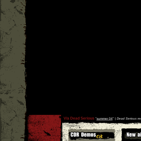
V/a Dead Serious
''
summer 04
'' |
Dead Serious re