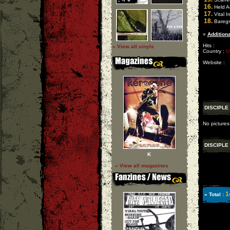
16.
Held A
17.
Vital I
18.
Baregr
»
Additiona
Hits :
» View all vinyls
Country :
U
Website :
DISCIPLE
No pictures
DISCIPLE
K
» View all magazines
1
» Total :