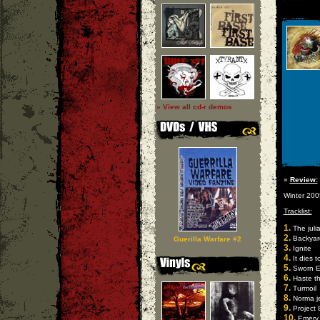
» View all cd-r demos
»
Review:
Winter 200
Tracklist:
1.
The juli
2.
Backyar
Guerilla Warfare #2
3.
Ignite
4.
It dies 
5.
Sworn 
6.
Haste t
7.
Turmoil
8.
Norma j
9.
Project 
10.
Emery