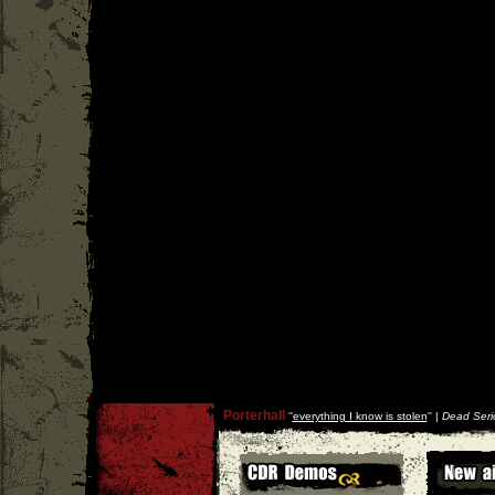
Porterhall
''
everything I know is stolen
'' |
Dead Seri