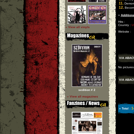
11.
Demon 
12.
Becomi
»
Additiona
Hits :
Country :
U
» View all vinyls
Website :
V/A ABA
No pictures
V/A ABA
sedition # 2
» View all magazines
1
» Total :