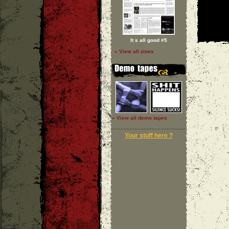
It s all good #5
» View all zines
» View all demo tapes
Your stuff here ?