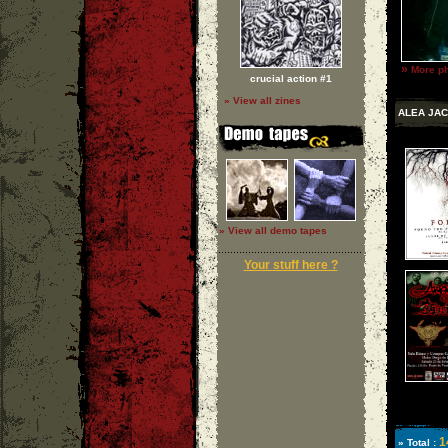
»
More ph
crucial action #1
» View all zines
ALEA JAC
» View all demo tapes
Your stuff here ?
1
» Total :