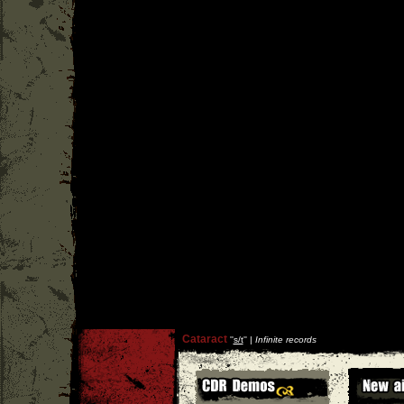
Cataract
''
s/t
'' |
Infinite records