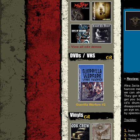
» View all cd-r demos
»
Review:
Alea Jacta 
harcore me
we can alr
They got i
get you bo
cd's drum
Guerilla Warfare #2
disappoint
an eye on.
by xpierrex
Tracklist:
1.
Intro
2.
Today F
3.
Thirst O