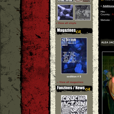
»
Additiona
Hits :
Country :
F
Website :
» View all vinyls
ALEA JAC
sedition # 5
» View all magazines