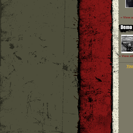
» View a
» View al
Your