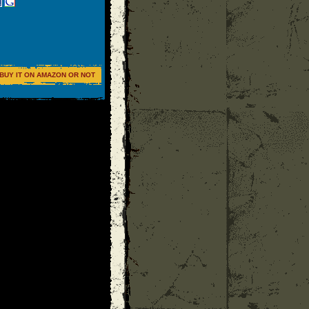
BUY IT ON AMAZON OR NOT