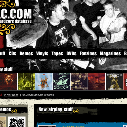
st
''
in yer boat
'' |
Householdname records
TWELVE TRIBE