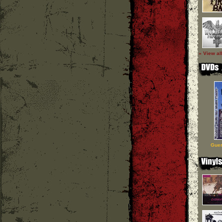
» View al
Guer