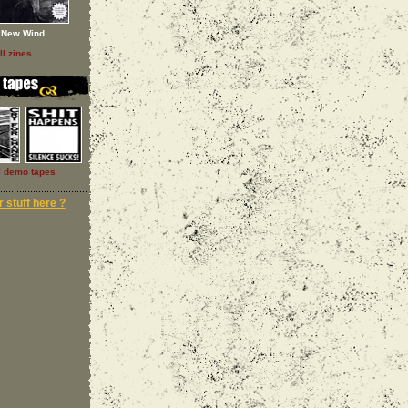
New Wind
ll zines
l demo tapes
 stuff here ?