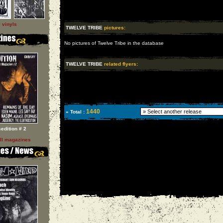
l vinyls
TWELVE TRIBE
pictures:
No pictures of Twelve Tribe in the database
TWELVE TRIBE
related flyers:
1440
» Total :
sedition # 2
ll magazines