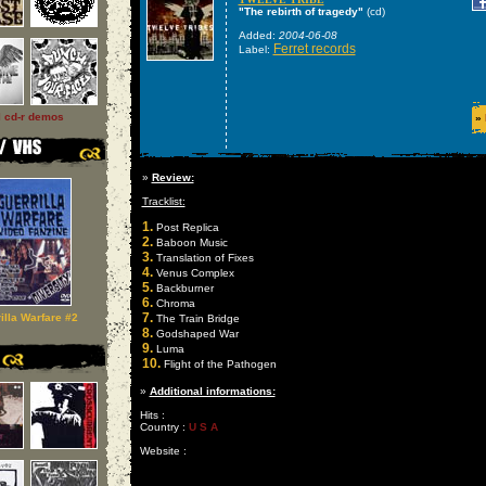
"The rebirth of tragedy"
(cd)
Added:
2004-06-08
Ferret records
Label:
l cd-r demos
»
»
Review:
Tracklist:
1.
Post Replica
2.
Baboon Music
3.
Translation of Fixes
4.
Venus Complex
5.
Backburner
6.
Chroma
7.
illa Warfare #2
The Train Bridge
8.
Godshaped War
9.
Luma
10.
Flight of the Pathogen
»
Additional informations:
Hits :
Country :
U S A
Website :