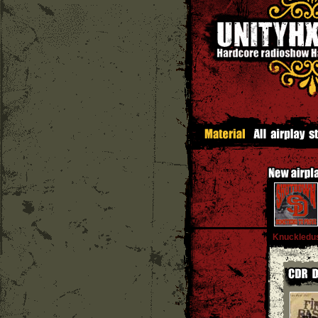
Knuckledu