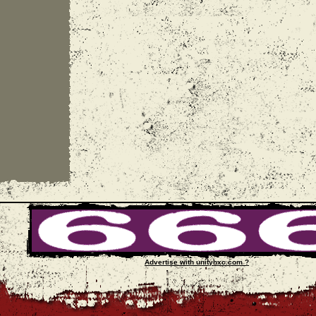
Advertise with unityhxc.com ?