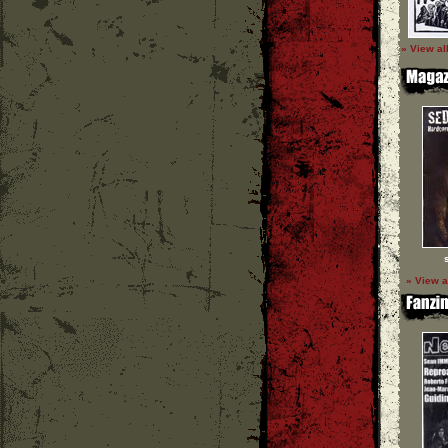
» View al
» View a