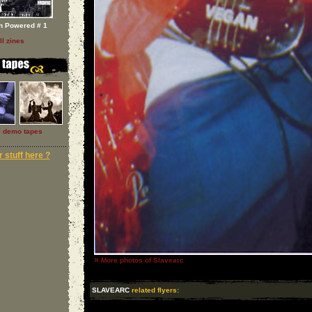
h Powered # 1
ll zines
l demo tapes
 stuff here ?
»
More photos of Slavearc
SLAVEARC
related flyers: