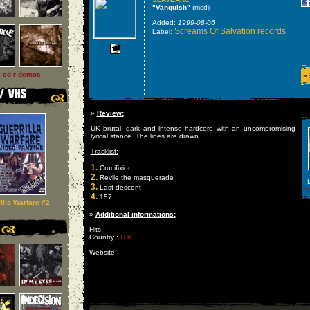
"Vanquish"
(mcd)
Added:
1999-08-06
Screams Of Salvation records
Label:
l cd-r demos
»
»
Review:
UK brutal, dark and intense hardcore with an uncompromising
lyrical stance. The lines are drawn.
Tracklist:
1.
Crucifixion
2.
Revile the masquerade
L
3.
Last descent
r
4.
157
illa Warfare #2
»
Additional informations:
Hits :
Country :
U K
Website :