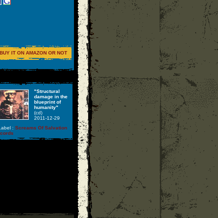
BUY IT ON AMAZON OR NOT
"Structural
damage in the
blueprint of
humanity"
(cd)
2011-12-29
abel :
Screams Of Salvation
ecords