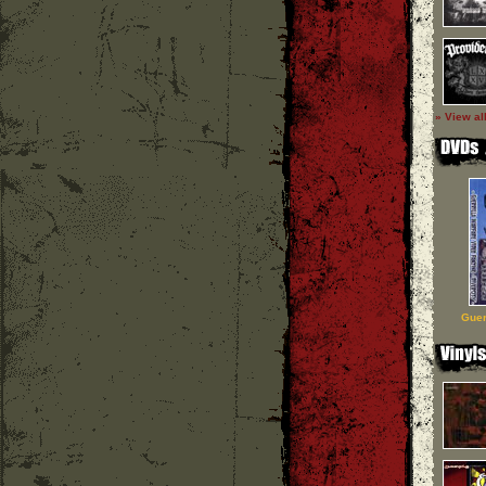
» View al
Guer