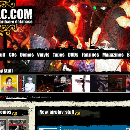
ury
''
it s gonna be...
'' |
Cursed records
SLAVEARC