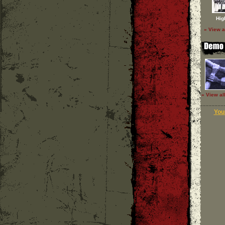
Hig
» View a
» View al
Your