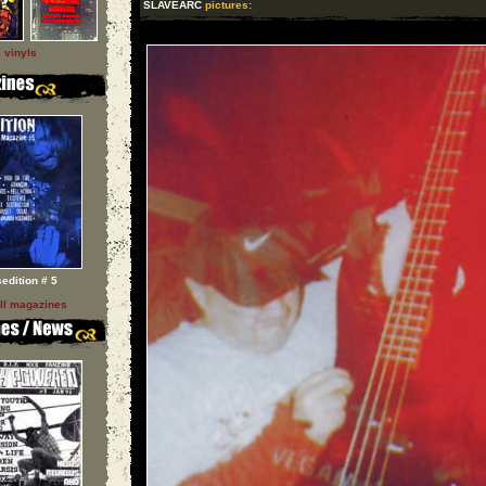
SLAVEARC
pictures:
l vinyls
sedition # 5
ll magazines