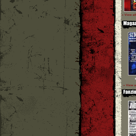
» View al
» View a