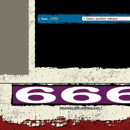
1440
» Total :
Advertise with unityhxc.com ?