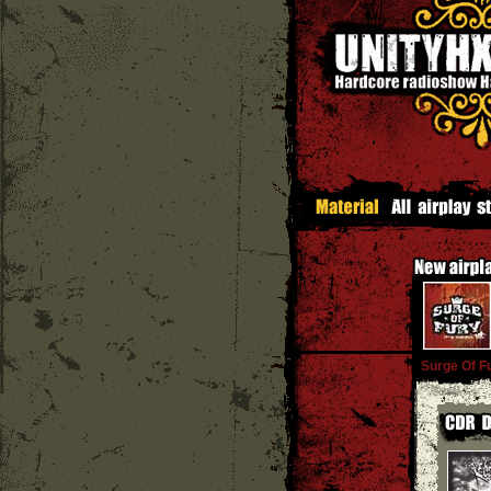
Surge Of F