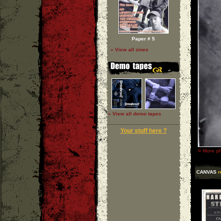
Paper # 5
» View all zines
» View all demo tapes
Your stuff here ?
»
More ph
CANVAS
r