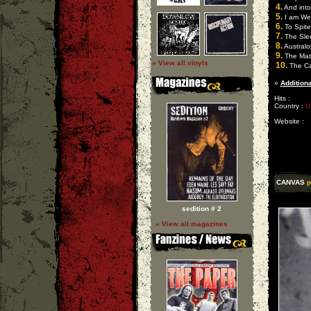
4.
And into
5.
I am Wea
6.
To Spite
7.
The Sle
8.
Australop
9.
The Matu
» View all vinyls
10.
The Ca
»
Additiona
Hits :
Country :
U
Website :
CANVAS
p
sedition # 2
» View all magazines