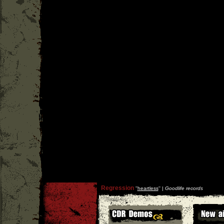
Regression
''
heartless
'' |
Goodlife records