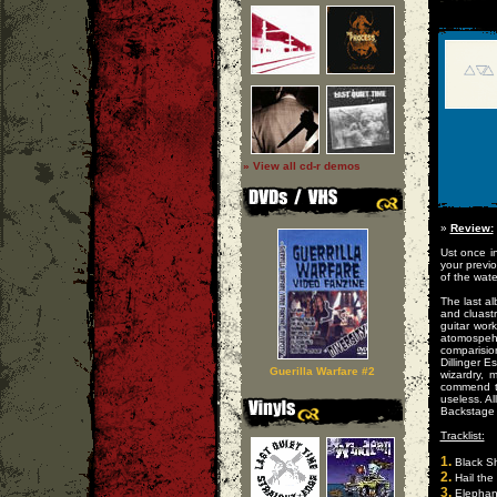
» View all cd-r demos
»
Review:
Ust once in
your previ
of the wate
The last a
and cluast
guitar wor
atomospehr
comparisi
Dillinger 
Guerilla Warfare #2
wizardry, 
commend t
useless. A
Backstage 
Tracklist:
1.
Black Sh
2.
Hail the
3.
Elephan