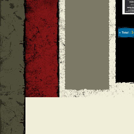
1
» Total :