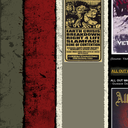
(Source: Yitz
ALL OUT
ALL OUT WAR
- Gustave Do