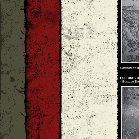
Samson destro
CULTURE - X
- Gustave Dore