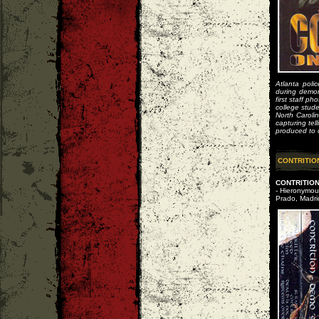
Atlanta pol
during demon
first staff p
college stude
North Caroli
capturing tel
produced to c
CONTRITIO
CONTRITIO
- Hieronymous
Prado, Madri