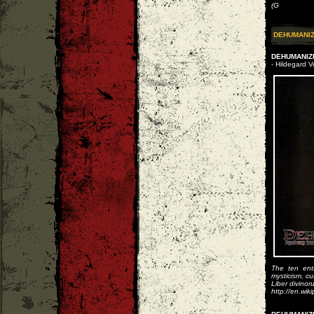
(G
DEHUMANI
DEHUMANIZE
- Hildegard 
The ten entr
mysticism, cu
Liber divino
http://en.wik