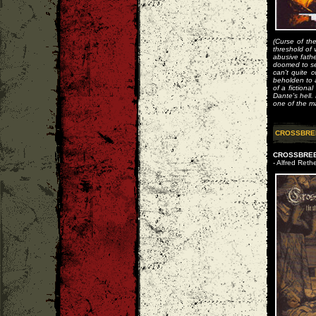
(Curse of th
threshold of 
abusive fath
doomed to se
can't quite c
beholden to a
of a fiction
Dante's hell
one of the ma
CROSSBRE
CROSSBREED
- Alfred Rethe