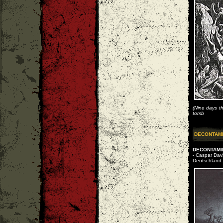
(Nine days th
tomb
DECONTAM
DECONTAMIN
- Caspar Dav
Deutschland.