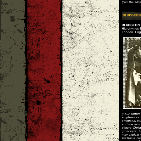
(Him the Alm
BLUDGEON
BLUDGEON -
Hieronymus B
London, Eng
(Four tortur
emphasises t
emotional int
and the lack
picture Chris
grotesque, bu
may explain 
left has a c