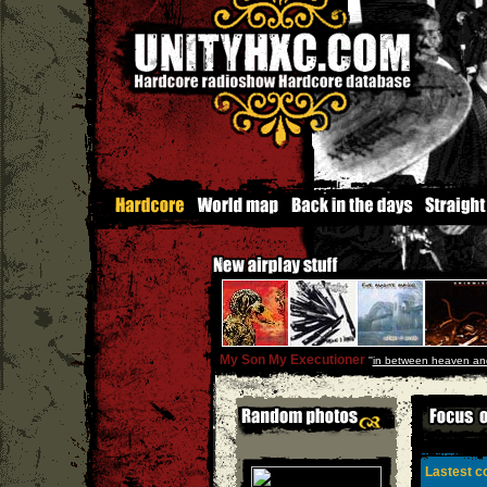
My Son My Executioner
''
in between heaven and
Lastest co