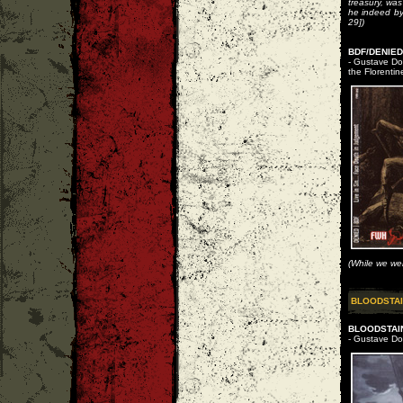
treasury, wa
he indeed by
29])
BDF/DENIED 
- Gustave Dor
the Florentin
(While we wer
BLOODSTAI
BLOODSTAIN
- Gustave Dor