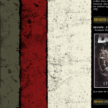
a litter they
treasury, wa
he indeed by
29])
DEVIATE
|
DEVIATE - 
- Gustave Dor
(La main de l
DEVICE
| Fr