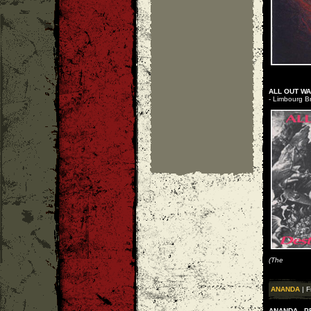
ALL OUT WA
- Limbourg Br
(The
ANANDA
| F
ANANDA - P