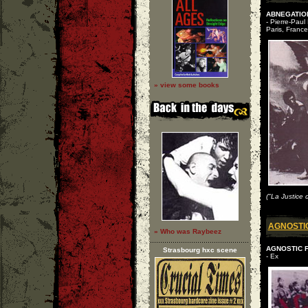
ABNEGATION
- Pierre-Paul
Paris, France
» view some books
("La Justice 
AGNOSTI
» Who was Raybeez
AGNOSTIC FR
Strasbourg hxc scene
- Ex