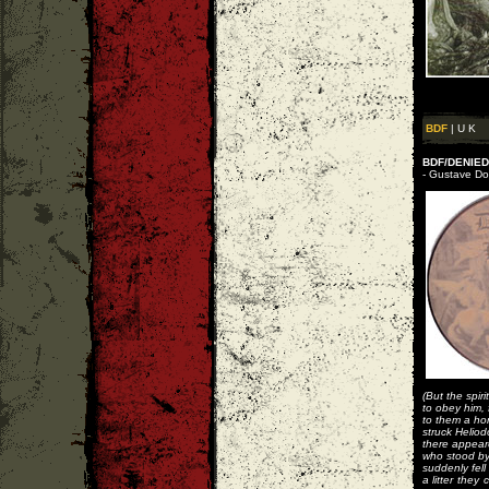
BDF
| U K
BDF/DENIED 
- Gustave Dor
(But the spir
to obey him, 
to them a hor
struck Heliod
there appear
who stood by
suddenly fell
a litter they