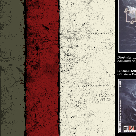
(Forthwith u
backward slope
BLOODSTAIN
- Gustave Dor