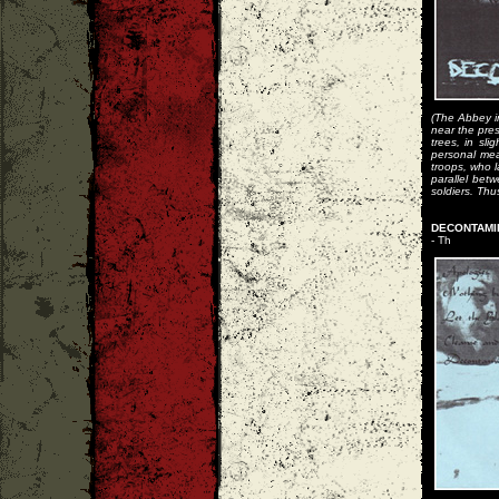
(The Abbey i
near the pre
trees, in sl
personal mea
troops, who l
parallel bet
soldiers. Thu
DECONTAMIN
- Th