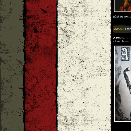
(Qui les entr
AWOL
| Fra
A.W.O.L.
» I
- Fire Demon