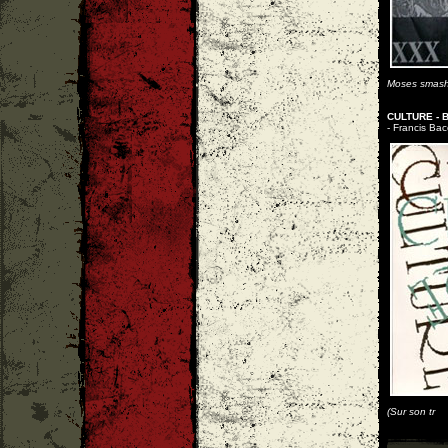
Moses smashes
CULTURE - 
- Francis Bac
(Sur son tr