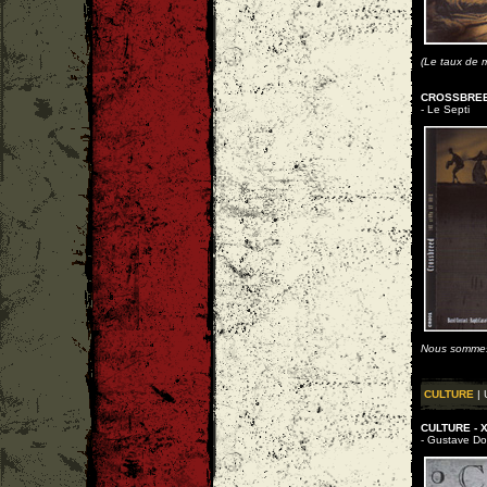
(Le taux de m
CROSSBREED
- Le Septi
Nous sommes
CULTURE
| 
CULTURE - X
- Gustave Dore