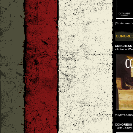
(Ils viennent
CONGRE
CONGRESS
- Antoine Wie
(http://en.wi
CONGRESS -
- Jeff Easley