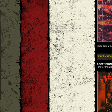
(Nier qu'il y 
ASCENSIO
ASCENSIO
- Peter Paul