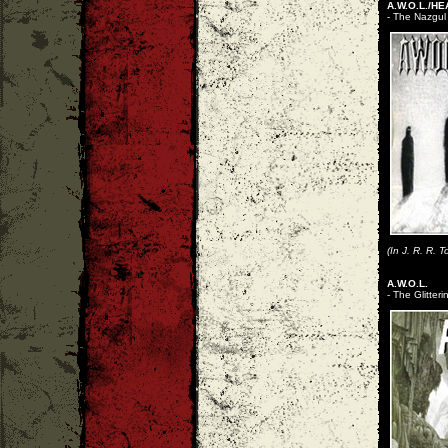
A.W.O.L./HE
- The Nazgul
(In J. R. R. 
A.W.O.L.
- The Glitter