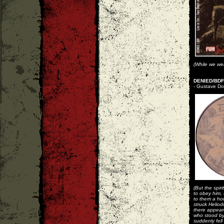
(While we wer
DENIED/BDF 
- Gustave Dor
(But the spir
to obey him, 
to them a hor
struck Heliod
there appear
who stood by
suddenly fell