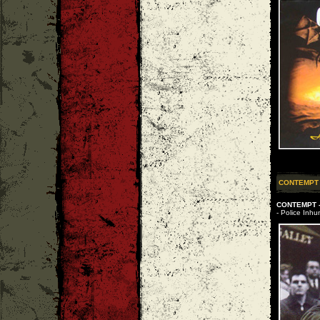
CONTEMPT
CONTEMPT -
- Police Inhu