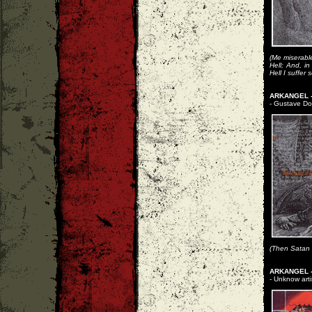
(Me miserable!
Hell; And, i
Hell I suffer
ARKANGEL -
- Gustave Dor
(Then Satan f
ARKANGEL -
- Unknow arti