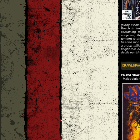
(Many elemen
Bosch is inn
containing 
subjecting t
torment to th
headed monst
a group affl
knight torn d
devils punish
CRAWLSPA
CRAWLSPACE
- Malebolgia 