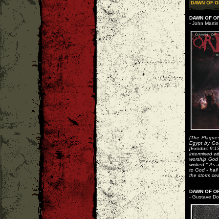
DAWN OF O
DAWN OF O
- John Martin
(The Plagues
Egypt by God 
[Exodus 9:13
intermixed wi
worship God 
wicked." As 
to God - hail
the storm ce
DAWN OF OR
- Gustave Do