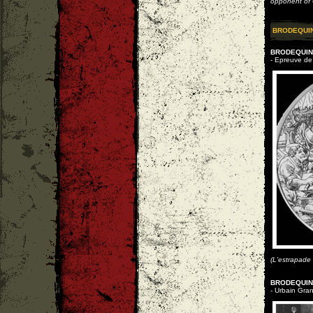
opponent of C
BRODEQUI
BRODEQUIN 
- Epreuve de 
(L'estrapade
BRODEQUIN 
- Urbain Gran