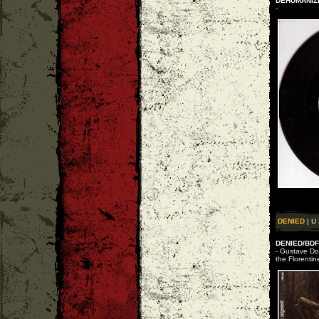
DEHUMANIZE
-
DENIED
| U 
DENIED/BDF 
- Gustave Dor
the Florentin