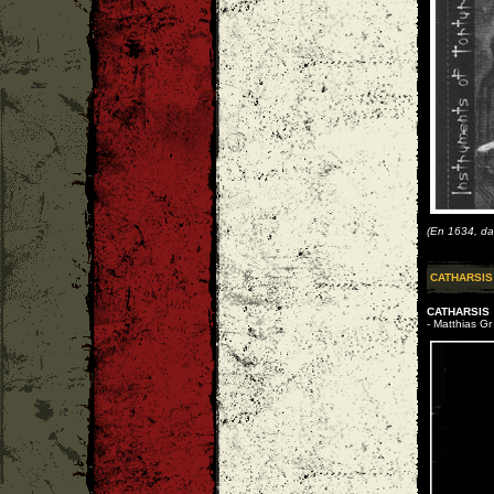
(En 1634, da
CATHARSIS
CATHARSIS
- Matthias Gr