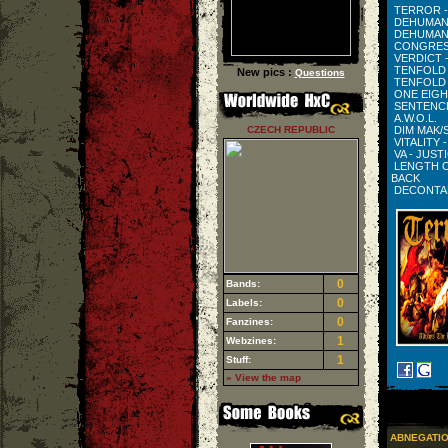
TERROR -
DEHUMANI
DEHUMANI
CONGRESS
VERDICT 
TENFOLD 
New pics :
Questions
TENFOLD 
ONE EIGH
SENTENCE
A.W.O.L.
CZECH REPUBLIC
DIM MAK/S
VITALITY 
VA - JUS
LENGTH O
BACK
DECONTAM
0
Bands:
0
Labels:
0
Fanzines:
1
Webzines:
1
Stuff:
» View the map
ABNEGATI