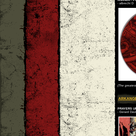
- albrecht D
(The greates
ARKANG
PRAYERS UP
- Gerard Davi