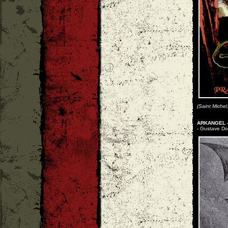
(Saint Michel
ARKANGEL -
- Gustave Dor