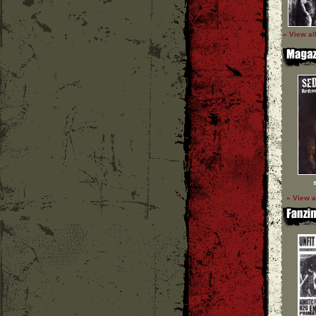
» View al
» View a