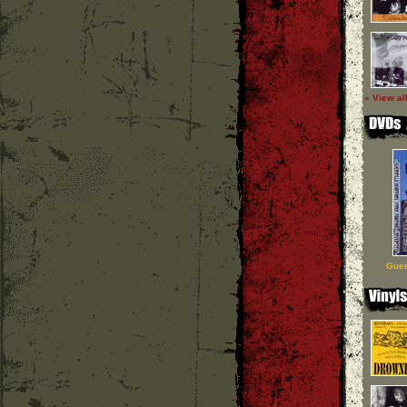
» View al
Guer