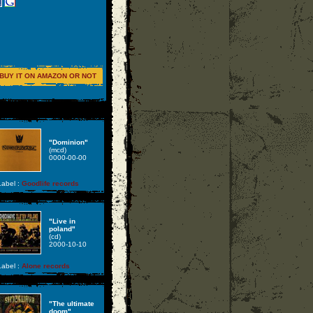
BUY IT ON AMAZON OR NOT
"Dominion"
(mcd)
0000-00-00
abel :
Goodlife records
"Live in
poland"
(cd)
2000-10-10
abel :
Alone records
"The ultimate
doom"