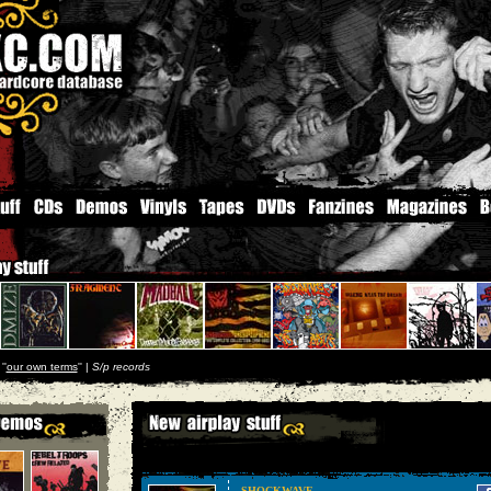
''
our own terms
'' |
S/p records
SHOCKWAVE