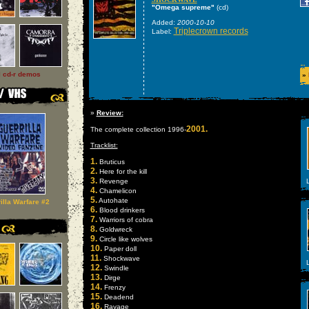
"Omega supreme"
(cd)
Added:
2000-10-10
Triplecrown records
Label:
l cd-r demos
»
»
Review:
2001.
The complete collection 1996-
Tracklist:
1.
Bruticus
2.
Here for the kill
3.
Revenge
L
4.
Chamelicon
5.
Autohate
illa Warfare #2
6.
Blood drinkers
7.
Warriors of cobra
8.
Goldwreck
9.
Circle like wolves
10.
Paper doll
11.
Shockwave
L
12.
Swindle
13.
Dirge
14.
Frenzy
15.
Deadend
16.
Ravage