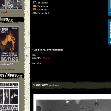
17.
Shrapnel
18.
Devetator
19.
Kickback
l vinyls
20.
L
Bombshell
L
»
Additional informations:
Hits :
Country :
U S A
Website :
sedition # 2
ll magazines
SHOCKWAVE
pictures: