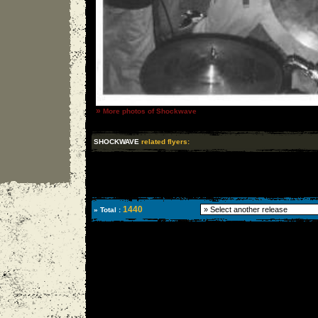
»
More photos of Shockwave
SHOCKWAVE
related flyers:
1440
» Total :