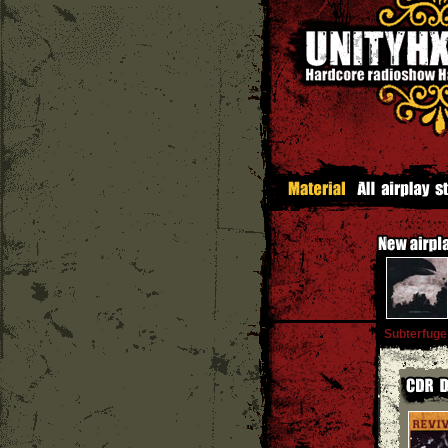
Subterfuge