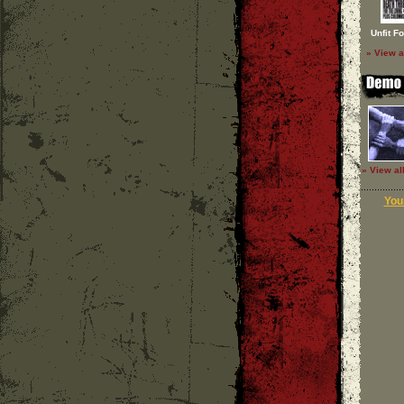
Unfit F
» View a
» View al
Your