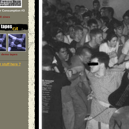
or Consumption #3
ll zines
l demo tapes
 stuff here ?