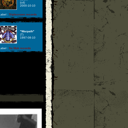
(cd)
2000-10-10
abel :
Triplecrown records
"Warpath"
(7)
1997-08-10
abel :
Sa Mob records