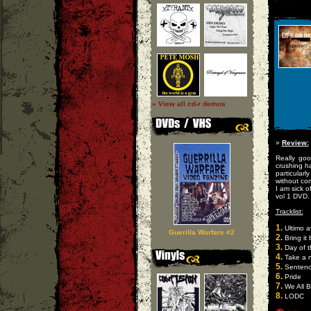
» View all cd-r demos
»
Review:
Really go
crushing h
particular
without co
I am sick o
vol 1 DVD.
Tracklist:
1.
Ultimo a
Guerilla Warfare #2
2.
Bring it
3.
Day of t
4.
Take a 
5.
Senten
6.
Pride
7.
We All B
8.
LODC