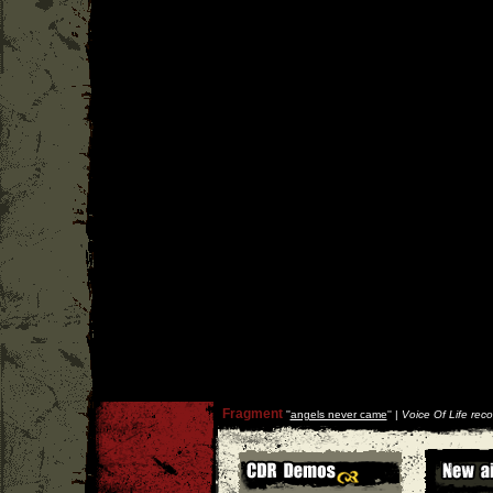
Fragment
''
angels never came
'' |
Voice Of Life reco