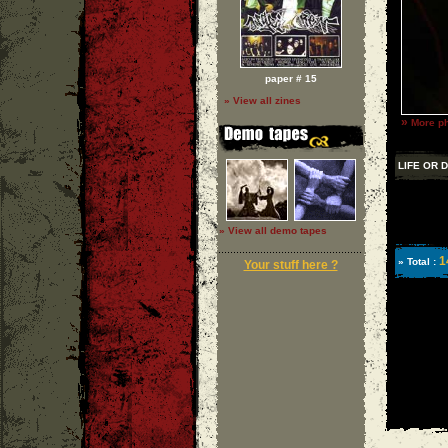
paper # 15
» View all zines
»
More ph
LIFE OR 
» View all demo tapes
1
» Total :
Your stuff here ?