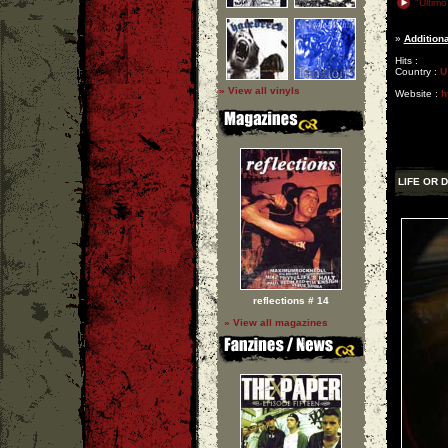
"Ultimo
»
Additiona
Hits :
Country :
U
» View all vinyls
Website :
h
LIFE OR 
reflections # 14
» View all magazines