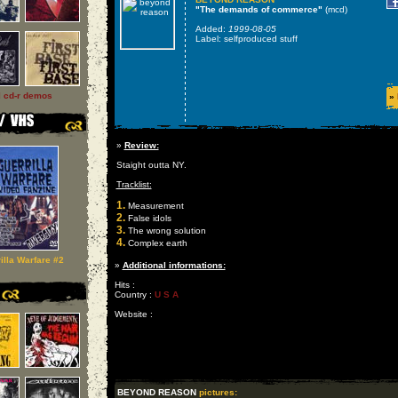
"The demands of commerce"
(mcd)
Added:
1999-08-05
Label: selfproduced stuff
l cd-r demos
»
»
Review:
Staight outta NY.
Tracklist:
1.
Measurement
2.
False idols
3.
The wrong solution
4.
Complex earth
illa Warfare #2
»
Additional informations:
Hits :
Country :
U S A
Website :
BEYOND REASON
pictures: