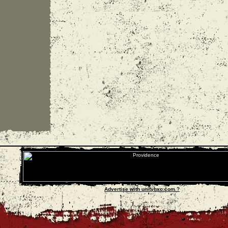
Advertise with unityhxc.com ?