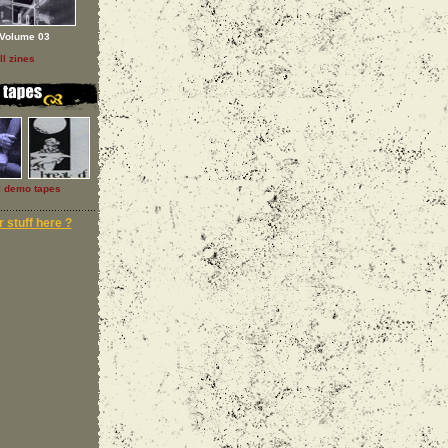
Volume 03
ll zines
l demo tapes
 stuff here ?