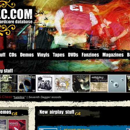
S Chest
''
hateline
'' |
Seventh Dagger records
BEYOND REASON