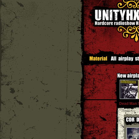
Dead Man 