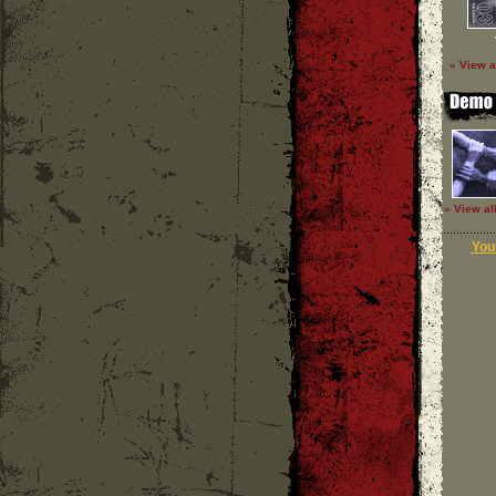
» View a
» View al
Your