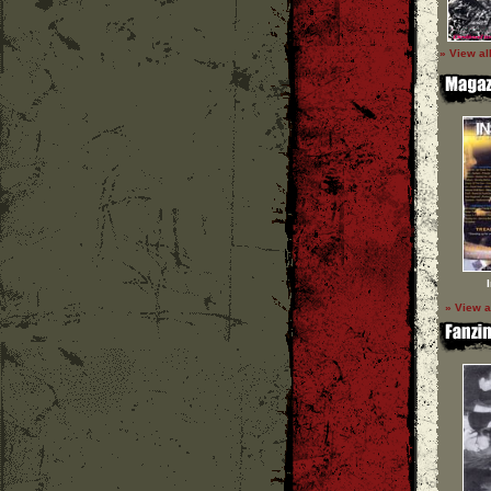
» View al
» View a