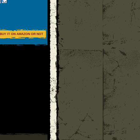
BUY IT ON AMAZON OR NOT