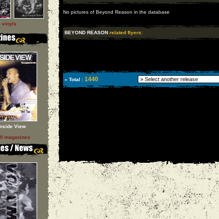
No pictures of Beyond Reason in the database
l vinyls
BEYOND REASON
related flyers:
1440
» Total :
Inside View
ll magazines