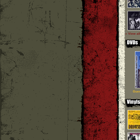
» View al
Guer