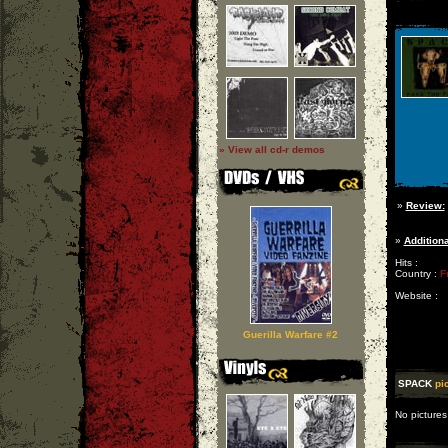
» View all cd-r demos
»
Review:
»
Additiona
Hits :
Country :
F
Website :
Guerilla Warfare #2
SPACK
pi
No pictures