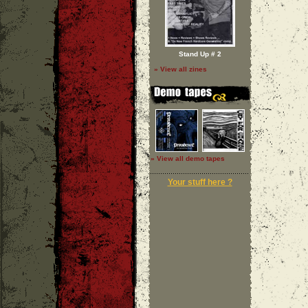
Stand Up # 2
» View all zines
» View all demo tapes
Your stuff here ?