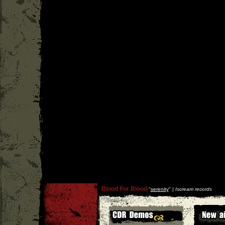
Blood For Blood
''
serenity
'' |
Iscream records