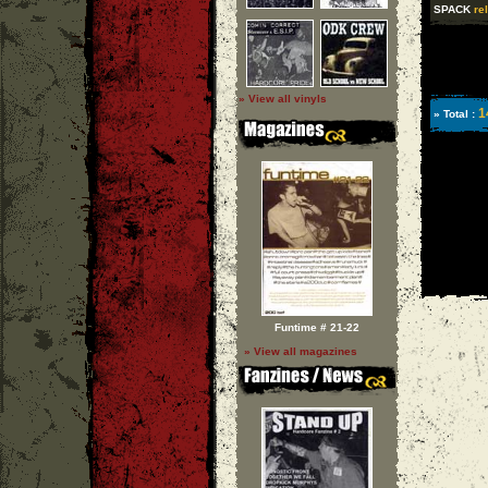
SPACK
re
» View all vinyls
1
» Total :
Funtime # 21-22
» View all magazines