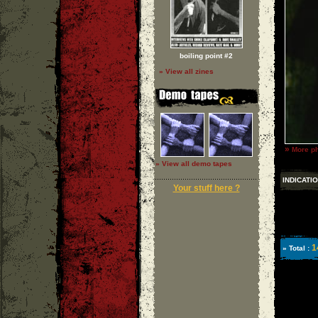
boiling point #2
» View all zines
»
More ph
» View all demo tapes
INDICATI
Your stuff here ?
1
» Total :