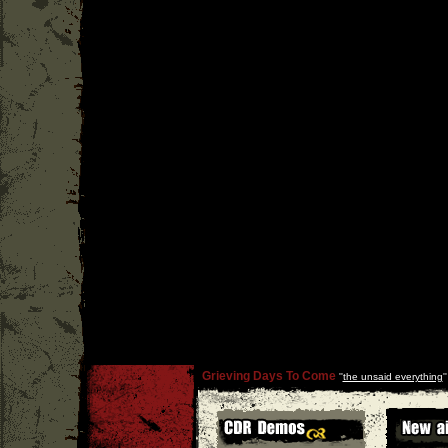
Grieving Days To Come
''
the unsaid everything
'