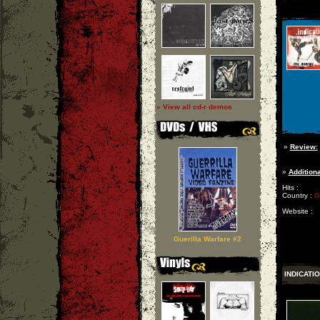
» View all cd-r demos
»
Review:
»
Additiona
Hits :
Country :
G
Website :
Guerilla Warfare #2
INDICATI