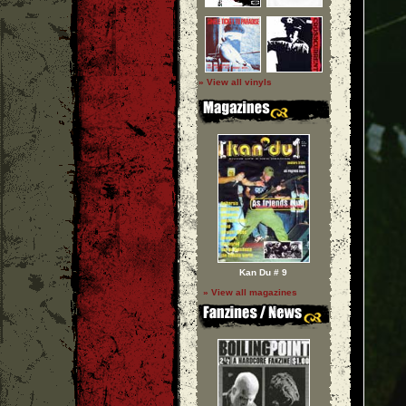
» View all vinyls
Kan Du # 9
» View all magazines