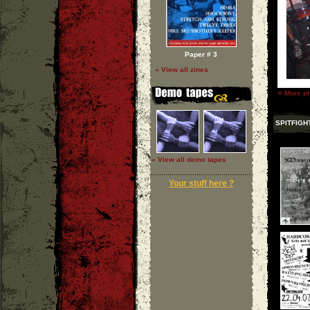
Paper # 3
» View all zines
»
More ph
SPITFIGH
» View all demo tapes
Your stuff here ?