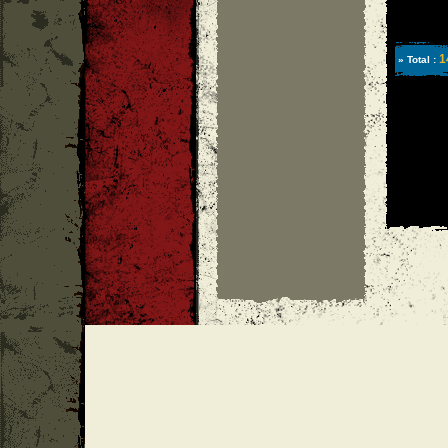
1
» Total :