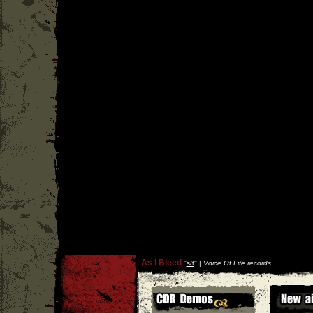
As I Bleed
''
s/t
'' |
Voice Of Life records