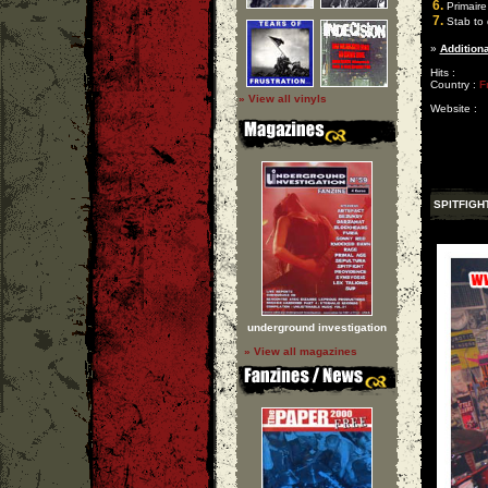
6.
Primaire
7.
Stab to 
»
Additiona
Hits :
Country :
F
» View all vinyls
Website :
SPITFIGH
underground investigation
» View all magazines