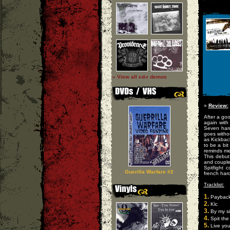
» View all cd-r demos
»
Review:
After a goo
again with
Seven hard-
goes withou
as Kickbac
to be a bi
reminds me
This debut
and coupled
Spitfight 
Guerilla Warfare #2
french har
Tracklist:
1.
Payback 
2.
Klc
3.
By my s
4.
Spit the 
5.
Live you