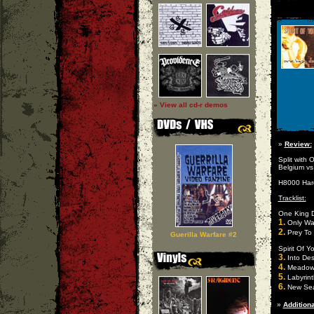
» View all cd-r demos
»
Review:
Split with
Belgium vs
H8000 Hard
Tracklist:
One King 
1.
Only Wa
2.
Prey To
Guerilla Warfare #2
Spirit Of Y
3.
Into Des
4.
Meado
5.
Labyrint
6.
New Se
»
Additiona