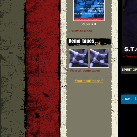
Paper # 3
» View all zines
»
More ph
SPIRIT O
» View all demo tapes
Your stuff here ?
1
» Total :