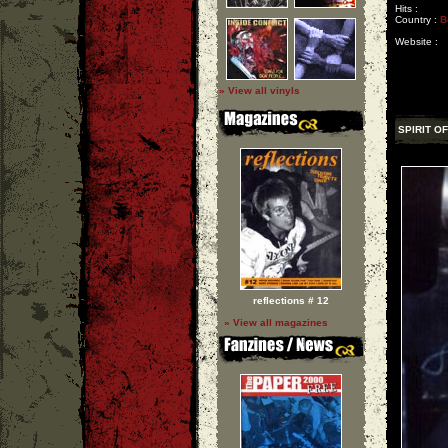
Hits :
Country :
B
Website :
» View all vinyls
SPIRIT O
reflections # 12
» View all magazines