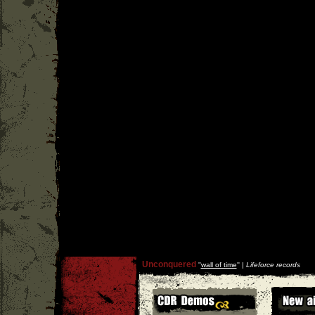
Unconquered
''
wall of time
'' |
Lifeforce records