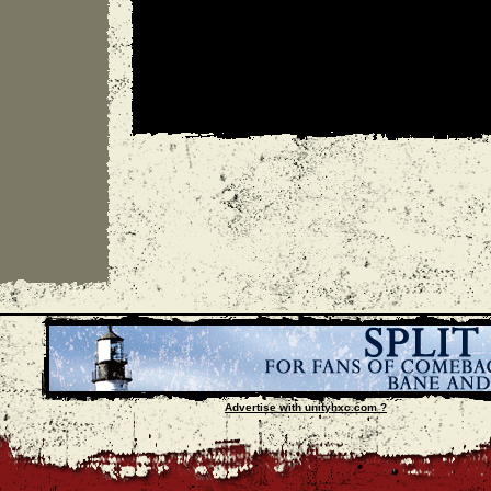
Advertise with unityhxc.com ?