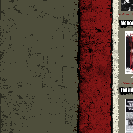
» View al
w
» View a