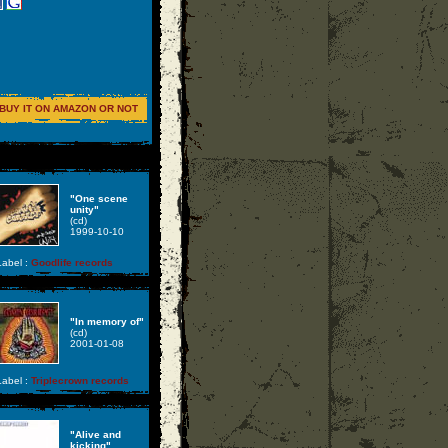
BUY IT ON AMAZON OR NOT
"One scene
unity"
(cd)
1999-10-10
abel :
Goodlife records
"In memory of"
(cd)
2001-01-08
abel :
Triplecrown records
"Alive and
kicking"