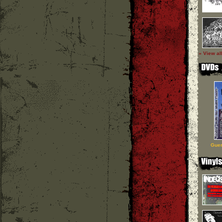
» View al
Guer