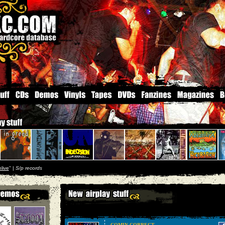
live
'' |
S/p records
COMIN CORRECT