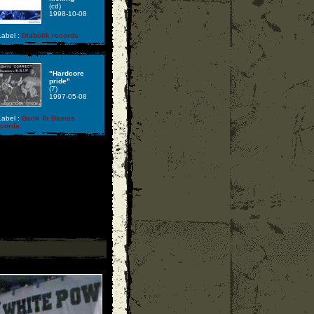
(cd)
1998-10-08
abel :
Diabolik records
"Hardcore
pride"
(7)
1997-05-08
abel :
Back Ta Basics
ecords