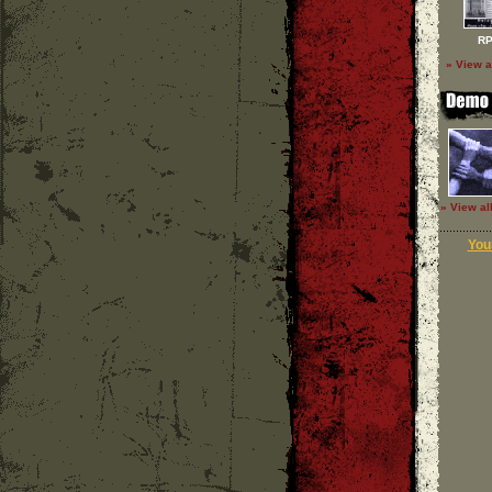
RP
» View a
» View al
Your