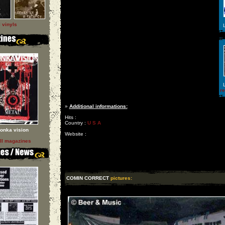
l vinyls
L
L
r
»
Additional informations:
Hits :
Country :
U S A
onka vision
Website :
ll magazines
COMIN CORRECT
pictures: