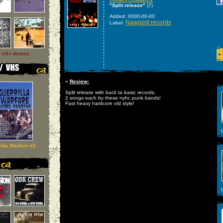
"Split release"
(7)
Added:
0000-00-00
Nawpost records
Label:
l cd-r demos
»
»
Review:
Split release with back ta basic records.
2 songs each by these nyhc punk bands!
Fast heavy hardcore old style!
L
illa Warfare #2
L