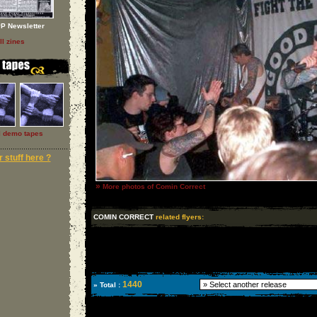
P Newsletter
ll zines
l demo tapes
 stuff here ?
»
More photos of Comin Correct
COMIN CORRECT
related flyers:
1440
» Total :