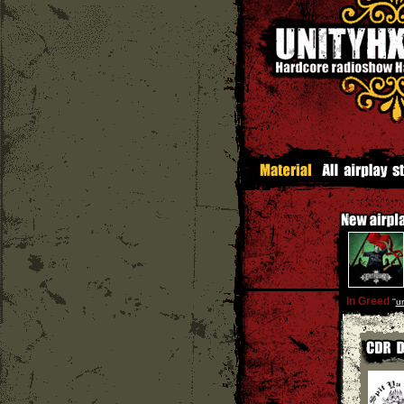
In Greed
''
un