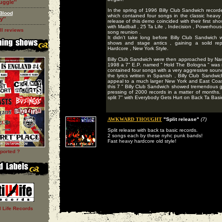
ruggle''
In the spring of 1996 Billy Club Sandwich record
Blood
which contained four songs in the classic heavy 
y''
release of this demo coincided with their first 
with Madball , 25 Ta Life , Indecision , Powerhouse
ll reviews
song reunion .
It didn't take long before Billy Club Sandwich w
shows and stage antics , gaining a soild repu
Hardcore , New York Style.
Billy Club Sandwich were then approached by Naw
1998 a 7" E.P. named " Hold The Bologna " was 
contained four songs with a very aggressive soun
the lyrics written in Spanish , Billy Club Sandw
appeal to a much larger New York and East Coas
this 7 " Billy Club Sandwich showed tremendous gro
pressing of 2000 records in a matter of months
split 7" with Everybody Gets Hurt on Back Ta Basics
AWKWARD THOUGHT
"Split release"
(7)
Split release with back ta basic records.
2 songs each by these nyhc punk bands!
Fast heavy hardcore old style!
ported ?
ll Life Records