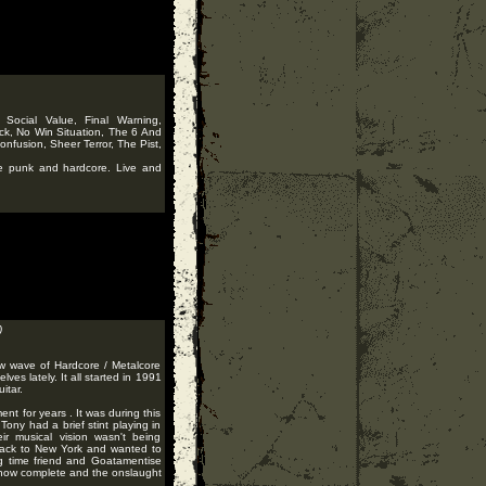
Social Value, Final Warning,
ck, No Win Situation, The 6 And
nfusion, Sheer Terror, The Pist,
te punk and hardcore. Live and
)
ew wave of Hardcore / Metalcore
es lately. It all started in 1991
itar.
t for years . It was during this
 Tony had a brief stint playing in
ir musical vision wasn't being
 back to New York and wanted to
ng time friend and Goatamentise
as now complete and the onslaught