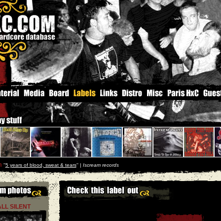
m
''
5 years of blood, sweat & tears
'' |
Iscream records
ALL SILENT