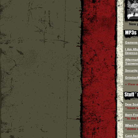
New p
Gamene
I Am Afr
Depress
Aftermat
Trainwr
Security
Grimloc
» View a
Dew Sce
''issue v
Born Fr
''in the l
When Fr
''demo c
Cast Asi