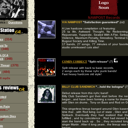
NAWPOST Records
ics :
V/A NAWPOST
"Satisfaction guaranteed"
(cd)
Questions
A Live hardcore compilation cd featuring:
25 ta life, Awkward Thought, No Redeeming 
Rejuvenate, Yuppicide, Sealed With A Fist, Setba
Violence, Maximum Penalty, Stressboy, Terminal Co
(314)
ss
Bugout Society and Killing Time.
17 bands, 27 songs, 77 minutes of your favori
aid To
studio unreleased cuts also!
(348)
h Of A
(348)
eck
COMIN CORRECT
"Split release"
(7)
(379)
 Threat
Split release with back ta basic records.
2 songs each by these nyhc punk bands!
(484)
k
Fast heavy hardcore old style!
ll mp3s
BILLY CLUB SANDWICH
"...hold the bologna"
(7
Debut release from this nyhc band!
Billy Club Sandwich got their start before the n
nted
began , and have been forming a name for themselv
i''
with Glen on drums , Tony on Bass and Rod on Gu
om Pain
This singerless lineup banged around Glen basemen
ove...''
time that , with Rod living out of state , Glen and
Setback. Eventually they had realized that the
eedom Dies
fulfilled , and by coincidence , Rod had moved
d''
start the band back up . So , they recruited lo
singer Martin . After 4 long years , the lineup w
de
began.