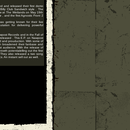
ed and released their first demo
Billy Club Sandwich style . The
show at The Wetlands on May 19th
 , and the first Agnostic Front 2
as getting known for their live
tation for delivering powerful
post Records and in the Fall of
released . This E.P. on Nawpost
d and prouduction. With some of
ich broadened their fanbase and
t audience. With the release of
wth potentialelling out the first
. They also released a two song
. An instant sell out as well.