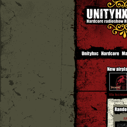
V/a Iscrea
F