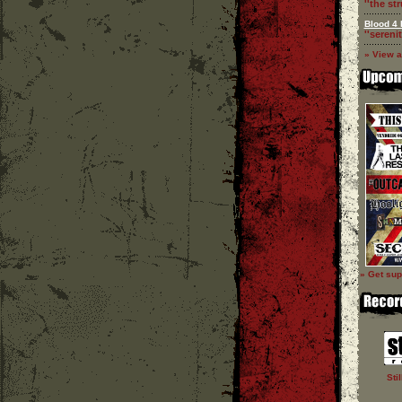
''the st
Blood 4 
''serenit
» View a
» Get sup
Sti