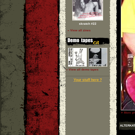
skratch #22
» View all zines
» View all demo tapes
Your stuff here ?
»
More ph
ALTERKAT