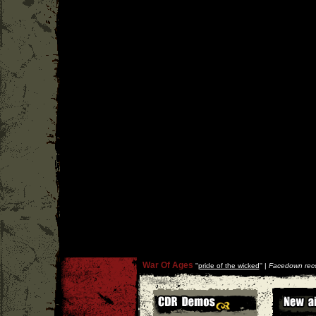
War Of Ages
''
pride of the wicked
'' |
Facedown rec