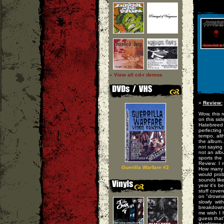
» View all cd-r demos
»
Review:
Wow, this r
on this si
Hatebreed 
perfecting
tempo, alt
the album..
not saying 
not an albu
sports the
Review: I r
Guerilla Warfare #2
How many b
would prob
sounds like
year it's b
stuff cover
on "drowni
slowly wit
breakdowns
me wish I 
guess that'
Hardtimes.