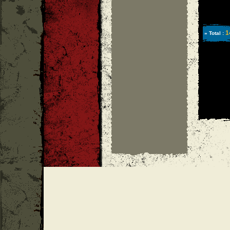
1
» Total :