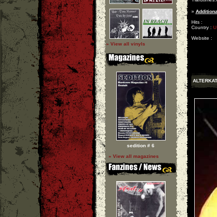
»
Additiona
Hits :
Country :
U
Website :
» View all vinyls
ALTERKAT
sedition # 6
» View all magazines