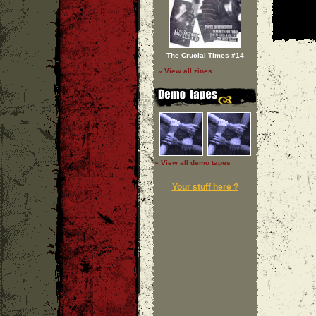
The Crucial Times #14
» View all zines
» View all demo tapes
Your stuff here ?