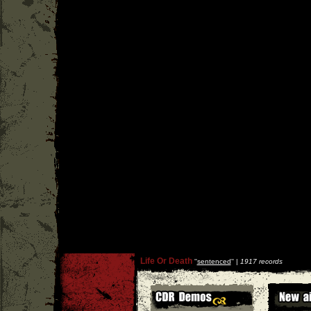
Life Or Death
''
sentenced
'' |
1917 records