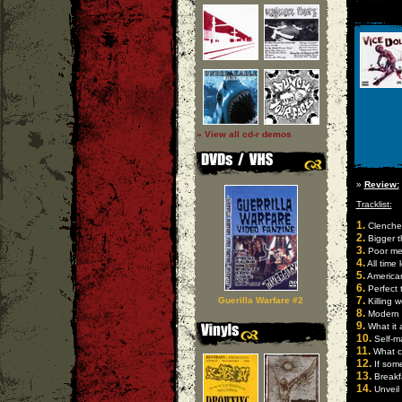
» View all cd-r demos
»
Review:
Tracklist:
1.
Clenched
2.
Bigger t
3.
Poor me 
4.
All time 
5.
America
6.
Perfect 
7.
Guerilla Warfare #2
Killing 
8.
Modern 
9.
What it 
10.
Self-ma
11.
What c
12.
If some
13.
Breakfa
14.
Unveil 