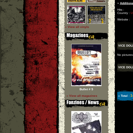
»
Additiona
Hits :
Country :
U
Website :
» View all vinyls
VICE DOL
No pictures
VICE DOL
Bullet # 5
1
» View all magazines
» Total :