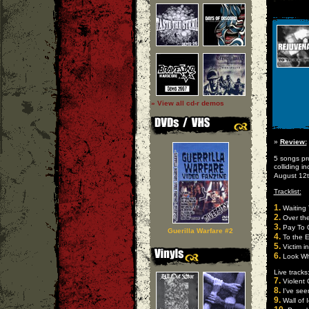
» View all cd-r demos
»
Review:
5 songs pr
colliding i
August 12
Tracklist:
1.
Waiting 
2.
Over th
3.
Pay To 
Guerilla Warfare #2
4.
To the 
5.
Victim in
6.
Look Who
Live tracks
7.
Violent
8.
I've see
9.
Wall of 