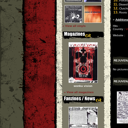
10.
Porcel
11.
Dissed
12.
Clutchi
13.
Roots 
»
Additiona
» View all vinyls
Hits :
Country :
U
Website :
REJUVEN
No pictures
REJUVEN
wonka vision
» View all magazines