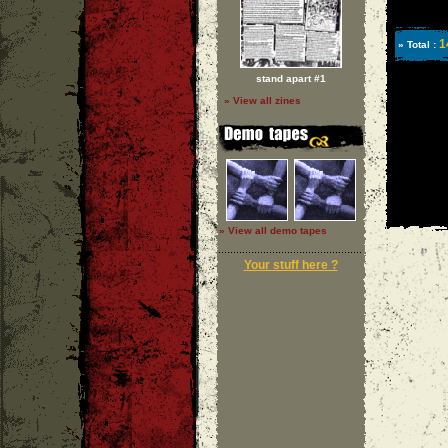
1
» Total :
stand apart #1
» View all zines
» View all demo tapes
Your stuff here ?