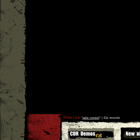
Tinta Leal
''
take control
'' |
S/p records