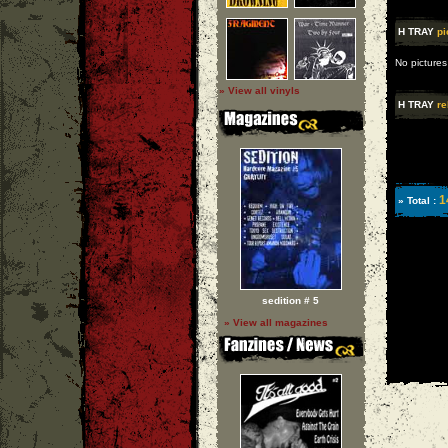
H TRAY
pi
No pictures
» View all vinyls
H TRAY
re
1
» Total :
sedition # 5
» View all magazines