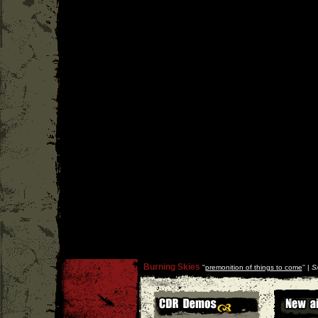
Burning Skies
''
premonition of things to come
'' |
S/