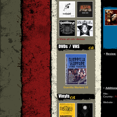
» View all cd-r demos
»
Review:
Guerilla Warfare #2
»
Additiona
Hits :
Country :
F
Website :