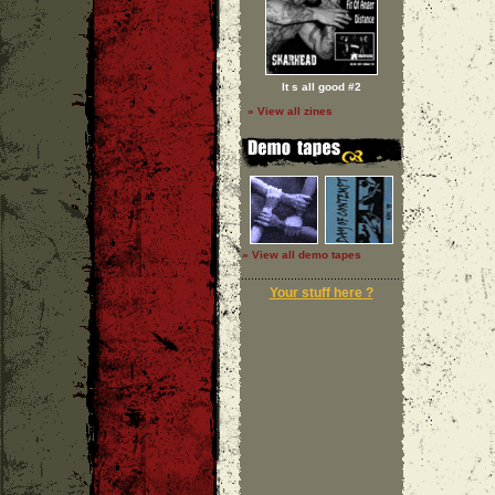
It s all good #2
» View all zines
» View all demo tapes
Your stuff here ?