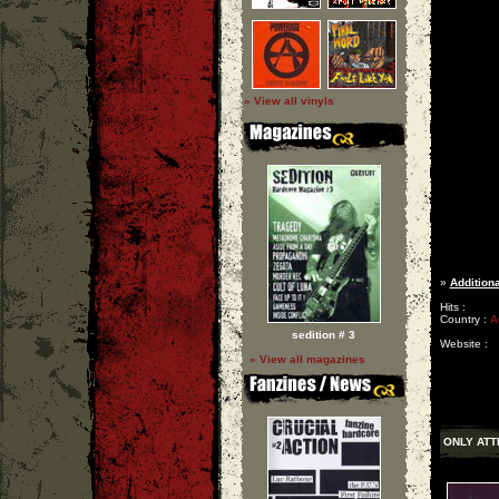
» View all vinyls
»
Additiona
Hits :
Country :
A
sedition # 3
Website :
» View all magazines
ONLY ATT