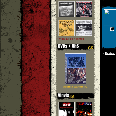
» View all cd-r demos
»
Review:
Guerilla Warfare #2