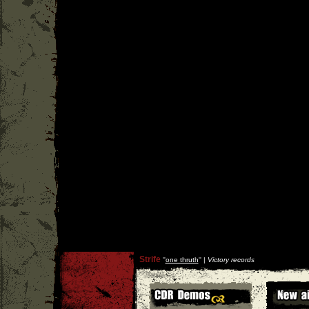
Strife
''
one thruth
'' |
Victory records