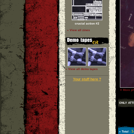
crucial action #2
» View all zines
» View all demo tapes
Your stuff here ?
»
More ph
ONLY ATT
1
» Total :