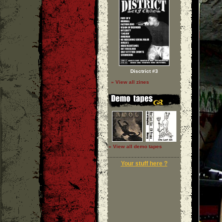
Disctrict #3
» View all zines
» View all demo tapes
Your stuff here ?