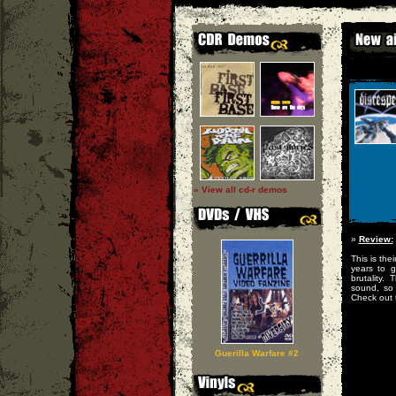
» View all cd-r demos
»
Review:
This is the
years to g
brutality.
sound, so 
Check out t
Guerilla Warfare #2