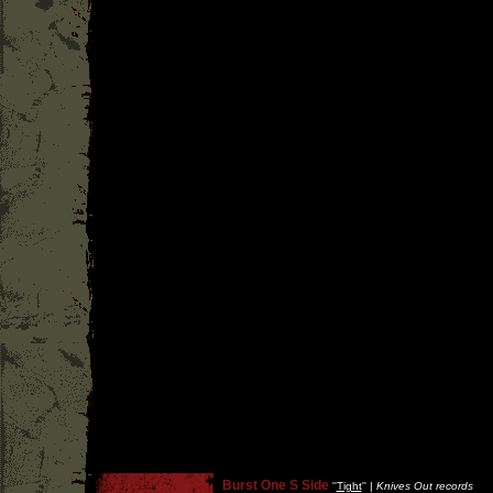
Burst One S Side
''
Tight
'' |
Knives Out records