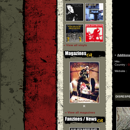
» View all vinyls
»
Additiona
Hits :
Country :
G
Website :
DISRESP
K
» View all magazines