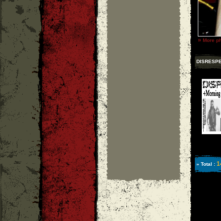
»
More ph
DISRESP
1
» Total :