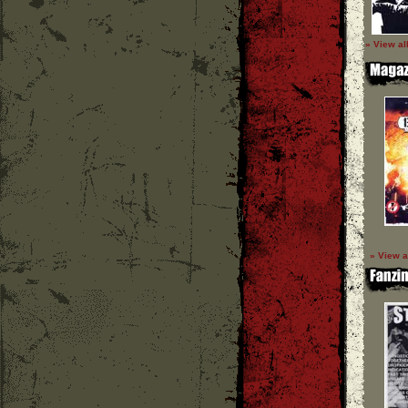
» View al
» View a