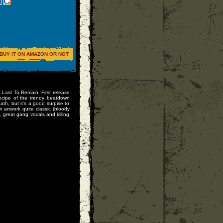
BUY IT ON AMAZON OR NOT
t Last To Remain, First release
recipe of the trendy beatdown
th, but it's a good surpise to
artwork quite classic (bloody
, great gang vocals and killing