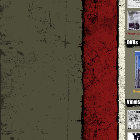
» View al
Guer