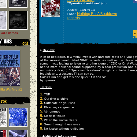
"Operation beatdown"
(cd)
Added:
2008-04-06
Nothing But A Beatdown
Label:
records
l cd-r demos
»
»
Review:
A lot of beatdown, few metal, melt it with hardcore roots and you go
of the newest french label NBAB records, as well as the classic 
scene. I was fearing to listen to another clone of CDC or On A Warpa
hear a more personal sound supported by a cool production and an 
and military design). "Operation Beatdown" is tight and fuckin heavy
breakdowns, a success if i can say so.
Soldier, run and get this one quick ! Sir Yes Sir !
by xpierrex
Tracklist:
illa Warfare #2
1.
TNP
2.
Our time to shine
3.
Suffocate on your lies
4.
Bleed my vengeance
5.
Abhorrence
6.
Close to failure
7.
When the smoke clears
8.
Seen through these eyes
9.
No justice without retribution
»
Additional informations: