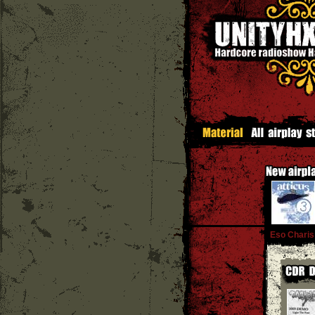
Eso Charis