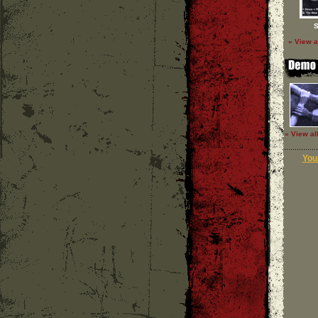
S
» View a
» View al
Your