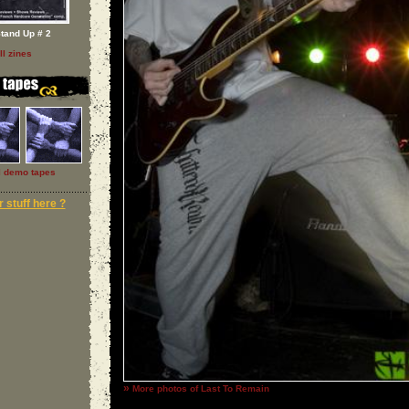
tand Up # 2
ll zines
l demo tapes
 stuff here ?
»
More photos of Last To Remain