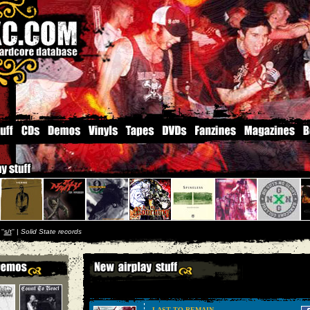
''
s/t
'' |
Solid State records
LAST TO REMAIN