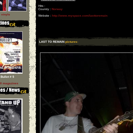
Hits :
Country :
Norway
l vinyls
Website :
http://www.myspace.com/lasttoremain
LAST TO REMAIN
pictures:
Bullet # 5
ll magazines