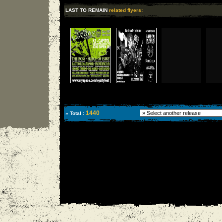
LAST TO REMAIN
related flyers:
1440
» Total :