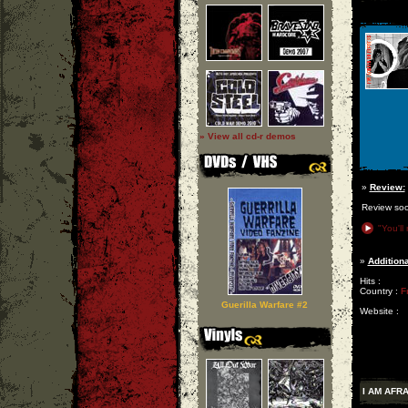
» View all cd-r demos
»
Review:
Review so
"You'll
»
Additiona
Hits :
Country :
F
Guerilla Warfare #2
Website :
I AM AFR