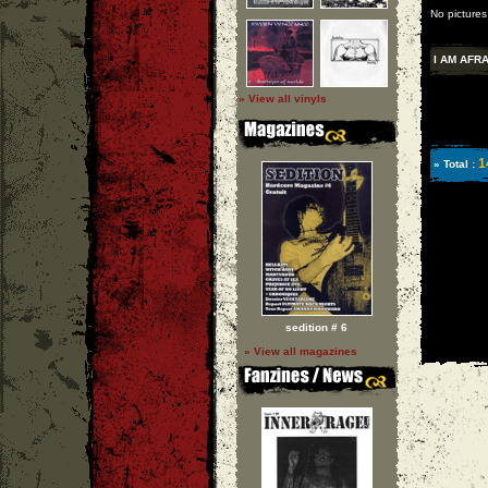
No pictures
I AM AFR
» View all vinyls
1
» Total :
sedition # 6
» View all magazines