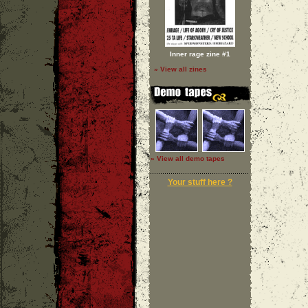
Inner rage zine #1
» View all zines
» View all demo tapes
Your stuff here ?