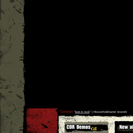
Canvas
''
lost in rock
'' |
Householdname records