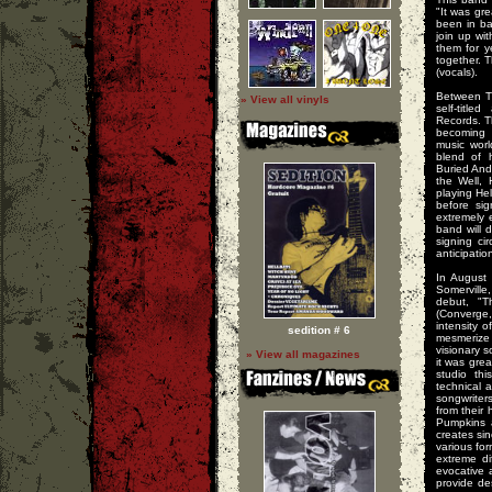
"It was gr
been in ba
join up wi
them for y
together. T
(vocals).
Between Th
» View all vinyls
self-titl
Records. 
becoming 
music worl
blend of 
Buried And
the Well, 
playing He
before si
extremely 
band will d
signing ci
anticipation
In August
Somerville
debut, "T
(Converge,
intensity 
sedition # 6
mesmerize t
visionary s
» View all magazines
it was gre
studio th
technical 
songwriter
from their 
Pumpkins 
creates sin
various fo
extreme di
evocative 
provide de