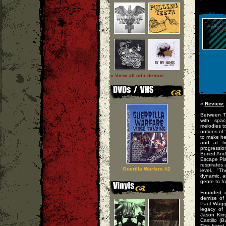
» View all cd-r demos
»
Review:
Between T
with spac
melodies to
notions of
to make hea
and at ti
progressio
Buried And
Escape Pla
respirates 
Guerilla Warfare #2
level. "Th
dynamic, a
genre to fo
Founded in
demise of
Paul Waggo
legacy of 
Jason King
Castillo (
This band