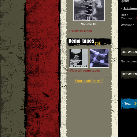
genre.
»
Additiona
Hits :
Country :
U
Volume 03
Website :
» View all zines
BETWEEN 
No picture
» View all demo tapes
BETWEEN 
Your stuff here ?
1
» Total :