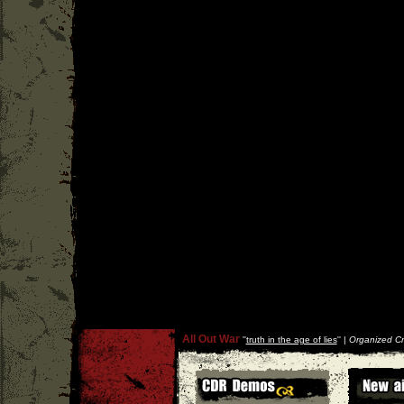
All Out War
''
truth in the age of lies
'' |
Organized Cr