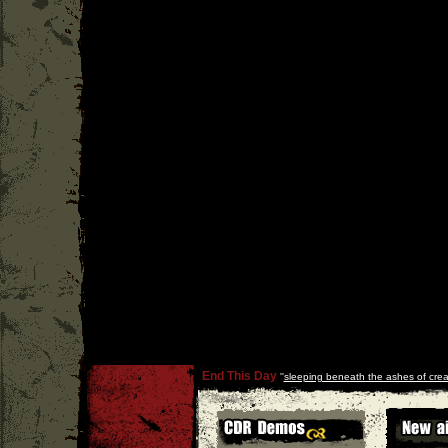
End This Day
''
sleeping beneath the ashes of crea