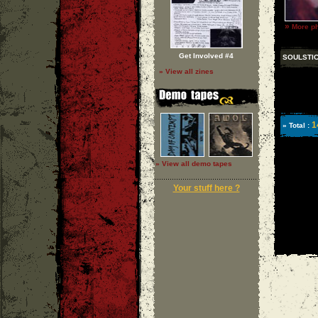
»
More ph
Get Involved #4
SOULSTI
» View all zines
1
» Total :
» View all demo tapes
Your stuff here ?