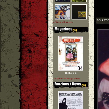
SOULSTI
» View all vinyls
Bullet # 4
» View all magazines