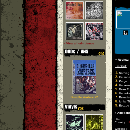
» View all cd-r demos
»
Review:
Tracklist:
1.
Nothing 
2.
Crusade
3.
Purge
4.
Uncover
5.
Raze Th
6.
Unbrok
7.
Guerilla Warfare #2
Rejectio
8.
Ignite T
9.
Escape
»
Additiona
Hits :
Country :
U
Website :