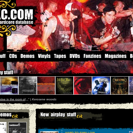
tive in the room of,,,
'' |
Kerosene records
HARD TO SWALLOW