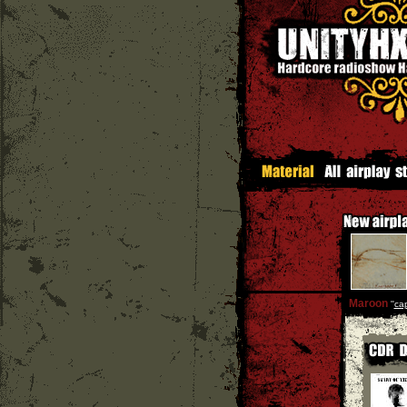
Maroon
''
cap