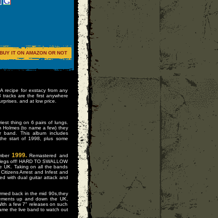
BUY IT ON AMAZON OR NOT
 A recipe for exstacy from any
racks are the first anywhere
rprises. and at low price.
st thing on 6 pairs of lungs.
n Holmes (to name a few) they
r band. This album includes
 the start of 1998, plus some
1999.
ember
Remastered and
 yr legs off! HARD TO SWALLOW
e UK. Taking on all the bands
Citizens Arrest and Infest and
ed with dual guitar attack and
med back in the mid 90s,they
asements up and down the UK,
ith a few 7" releases on such
ame the live band to watch out