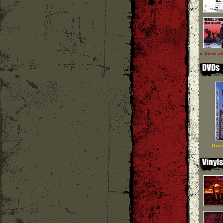
» View al
Guer