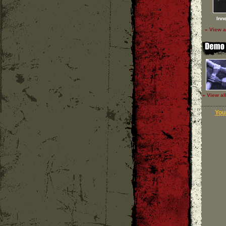
Inn
» View a
» View al
Your