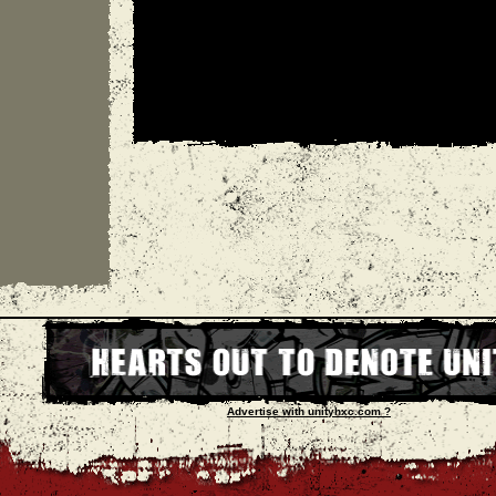
Advertise with unityhxc.com ?