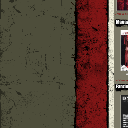
» View al
w
» View a