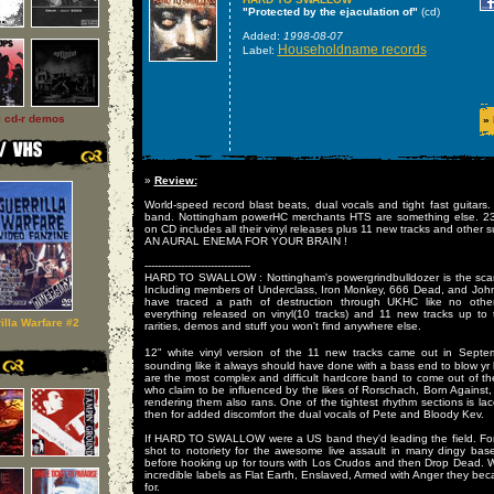
"Protected by the ejaculation of"
(cd)
Added:
1998-08-07
Householdname records
Label:
l cd-r demos
»
»
Review:
World-speed record blast beats, dual vocals and tight fast guitars.
band. Nottingham powerHC merchants HTS are something else. 23 t
on CD includes all their vinyl releases plus 11 new tracks and other su
AN AURAL ENEMA FOR YOUR BRAIN !
--------------------------------
HARD TO SWALLOW : Nottingham's powergrindbulldozer is the scarie
Including members of Underclass, Iron Monkey, 666 Dead, and Joh
have traced a path of destruction through UKHC like no othe
everything released on vinyl(10 tracks) and 11 new tracks up to
illa Warfare #2
rarities, demos and stuff you won't find anywhere else.
12" white vinyl version of the 11 new tracks came out in Sept
sounding like it always should have done with a bass end to blow
are the most complex and difficult hardcore band to come out of th
who claim to be influenced by the likes of Rorschach, Born Against, 
rendering them also rans. One of the tightest rhythm sections is lac
then for added discomfort the dual vocals of Pete and Bloody Kev.
If HARD TO SWALLOW were a US band they'd leading the field. For
shot to notoriety for the awesome live assault in many dingy b
before hooking up for tours with Los Crudos and then Drop Dead. W
incredible labels as Flat Earth, Enslaved, Armed with Anger they bec
for.