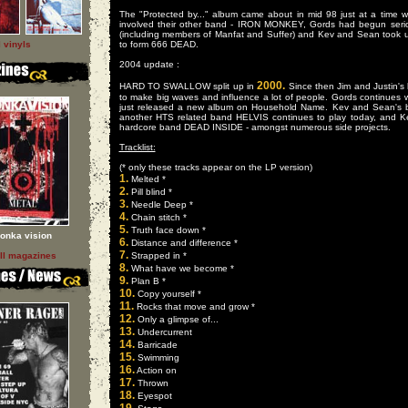
The "Protected by..." album came about in mid 98 just at a time 
involved their other band - IRON MONKEY, Gords had begun se
(including members of Manfat and Suffer) and Kev and Sean took u
l vinyls
to form 666 DEAD.
2004 update :
2000.
HARD TO SWALLOW split up in
Since then Jim and Justin
to make big waves and influence a lot of people. Gords continu
just released a new album on Household Name. Kev and Sean's b
another HTS related band HELVIS continues to play today, and 
hardcore band DEAD INSIDE - amongst numerous side projects.
Tracklist:
(* only these tracks appear on the LP version)
1.
Melted *
2.
Pill blind *
3.
Needle Deep *
4.
Chain stitch *
5.
Truth face down *
onka vision
6.
Distance and difference *
7.
ll magazines
Strapped in *
8.
What have we become *
9.
Plan B *
10.
Copy yourself *
11.
Rocks that move and grow *
12.
Only a glimpse of...
13.
Undercurrent
14.
Barricade
15.
Swimming
16.
Action on
17.
Thrown
18.
Eyespot