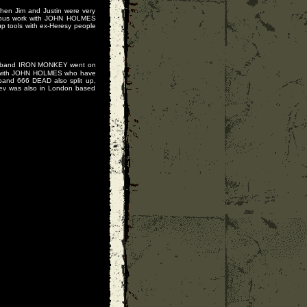
when Jim and Justin were very
rious work with JOHN HOLMES
p tools with ex-Heresy people
's band IRON MONKEY went on
es with JOHN HOLMES who have
and 666 DEAD also split up,
Kev was also in London based