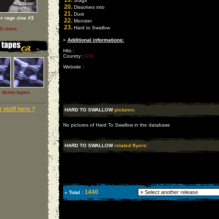
19.
Stags
20.
Dissolves into
21.
Dust
er rage zine #3
22.
Monster
23.
Hard to Swallow
ll zines
»
Additional informations:
Hits :
Country :
U K
Website :
l demo tapes
 stuff here ?
HARD TO SWALLOW
pictures:
No pictures of Hard To Swallow in the database
HARD TO SWALLOW
related flyers:
1440
» Total :