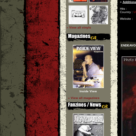
»
Additiona
Hits :
Country :
U
Website :
» View all vinyls
ENDEAVO
Inside View
» View all magazines