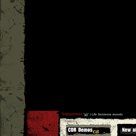
Triphammer
''
s/t
'' |
Life Sentence records