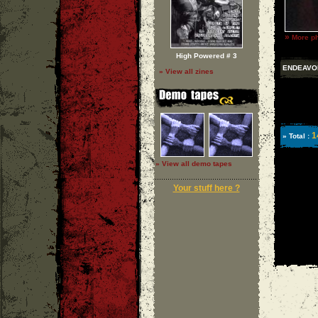
»
More ph
High Powered # 3
ENDEAVO
» View all zines
1
» Total :
» View all demo tapes
Your stuff here ?