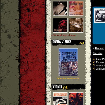
» View all cd-r demos
»
Review:
Tracklist:
1.
Luke Per
2.
Expose
3.
Of equal
4.
Just wor
Guerilla Warfare #2