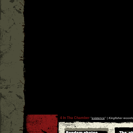
4 In Tha Chamber
''
existence
'' |
Kingfisher record