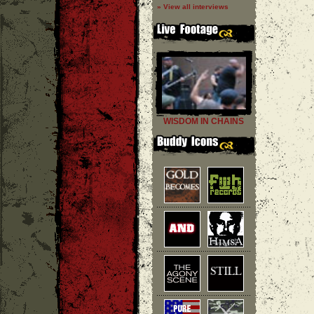
» View all interviews
WISDOM IN CHAINS