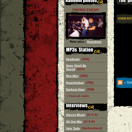
SWORN ENEMY
ENDEAV
New pics :
Questions
(542)
Deathstar
None Shall Be
(537)
Saved
(380)
Rag Men
Get
(706)
Knuckledust
»
(358)
Darkest Hour
» View all mp3s
(U S A)
Steven Blush
(U S A)
All Out War
(Switzerland)
Vale Tudo