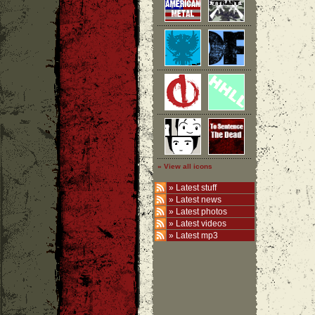
» View all icons
»
Latest stuff
»
Latest news
»
Latest photos
»
Latest videos
»
Latest mp3