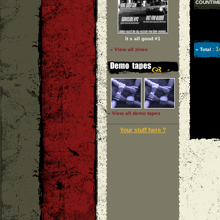
COUNTIM
It s all good #1
1
» Total :
» View all zines
» View all demo tapes
Your stuff here ?