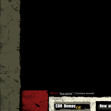
Verse
''
four songs
'' |
Contrast records