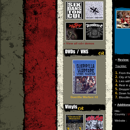
» View all cd-r demos
»
Review:
Tracklist:
1.
From th
2.
City of f
3.
Lies wit
4.
Rest in 
5.
Droppin'
6.
Down for
7.
Guerilla Warfare #2
Bloodlin
»
Additiona
Hits :
Country :
U
Website :