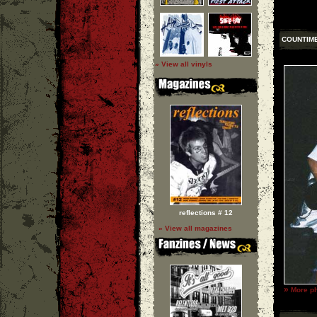
COUNTIM
» View all vinyls
reflections # 12
» View all magazines
»
More ph