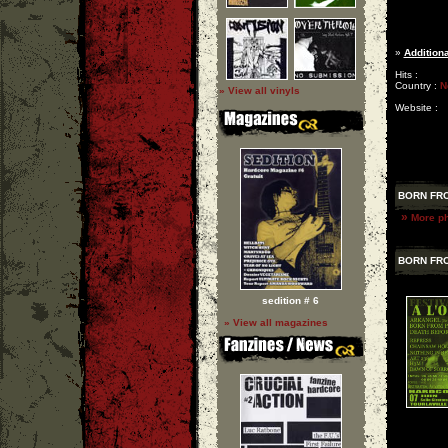
»
Additiona
Hits :
Country :
N
» View all vinyls
Website :
BORN FRO
»
More ph
BORN FRO
sedition # 6
» View all magazines