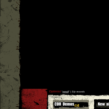
Optimist
''
mmxll
'' |
S/p records