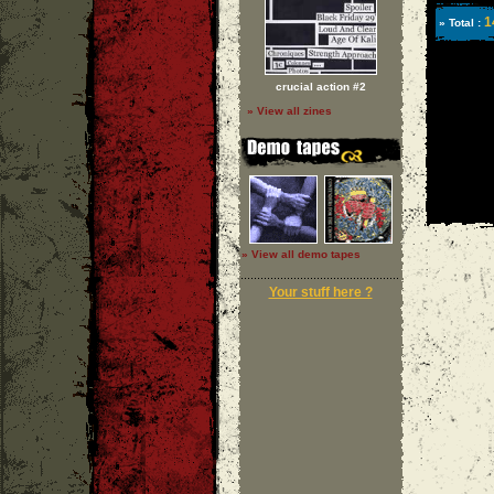
1
» Total :
crucial action #2
» View all zines
» View all demo tapes
Your stuff here ?