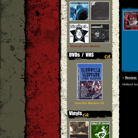
» View all cd-r demos
»
Review:
Holland bru
Guerilla Warfare #2